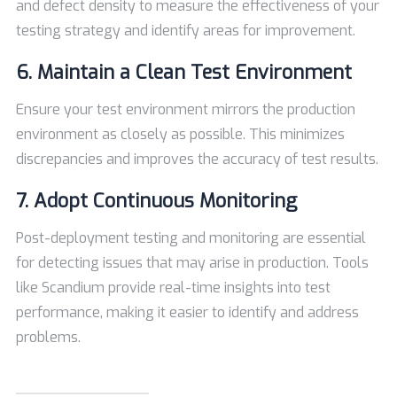
and defect density to measure the effectiveness of your
testing strategy and identify areas for improvement.
6. Maintain a Clean Test Environment
Ensure your test environment mirrors the production
environment as closely as possible. This minimizes
discrepancies and improves the accuracy of test results.
7. Adopt Continuous Monitoring
Post-deployment testing and monitoring are essential
for detecting issues that may arise in production. Tools
like Scandium provide real-time insights into test
performance, making it easier to identify and address
problems.