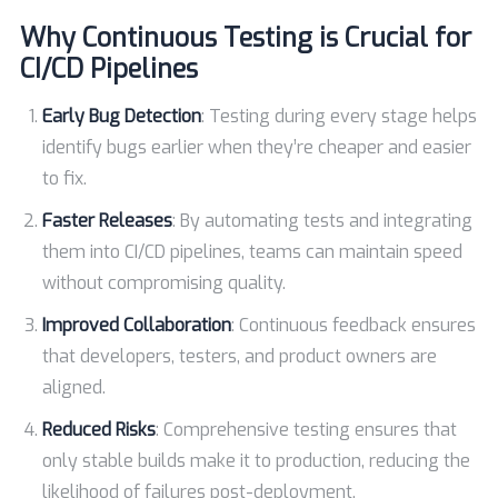
Why Continuous Testing is Crucial for
CI/CD Pipelines
Early Bug Detection
: Testing during every stage helps
identify bugs earlier when they’re cheaper and easier
to fix.
Faster Releases
: By automating tests and integrating
them into CI/CD pipelines, teams can maintain speed
without compromising quality.
Improved Collaboration
: Continuous feedback ensures
that developers, testers, and product owners are
aligned.
Reduced Risks
: Comprehensive testing ensures that
only stable builds make it to production, reducing the
likelihood of failures post-deployment.