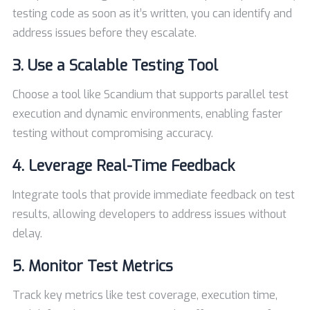
testing code as soon as it’s written, you can identify and
address issues before they escalate.
3. Use a Scalable Testing Tool
Choose a tool like Scandium that supports parallel test
execution and dynamic environments, enabling faster
testing without compromising accuracy.
4. Leverage Real-Time Feedback
Integrate tools that provide immediate feedback on test
results, allowing developers to address issues without
delay.
5. Monitor Test Metrics
Track key metrics like test coverage, execution time,