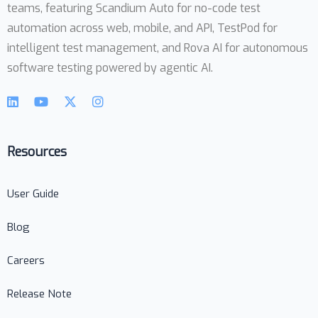
teams, featuring Scandium Auto for no-code test
automation across web, mobile, and API, TestPod for
intelligent test management, and Rova AI for autonomous
software testing powered by agentic AI.
Resources
User Guide
Blog
Careers
Release Note