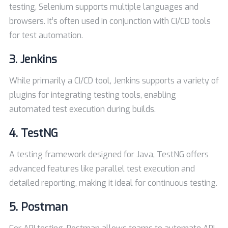
testing, Selenium supports multiple languages and
browsers. It’s often used in conjunction with CI/CD tools
for test automation.
3.
Jenkins
While primarily a CI/CD tool, Jenkins supports a variety of
plugins for integrating testing tools, enabling
automated test execution during builds.
4.
TestNG
A testing framework designed for Java, TestNG offers
advanced features like parallel test execution and
detailed reporting, making it ideal for continuous testing.
5.
Postman