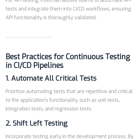
For API testing, Postman allows teams to automate API
tests and integrate them into CI/CD workflows, ensuring
API functionality is thoroughly validated.
Best Practices for Continuous Testing
in CI/CD Pipelines
1. Automate All Critical Tests
Prioritize automating tests that are repetitive and critical
to the application’s functionality, such as unit tests,
integration tests, and regression tests.
2. Shift Left Testing
Incorporate testing early in the development process. By