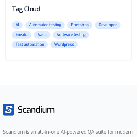
Tag Cloud
AI
Automated testing
Bootstrap
Developer
Envato
Sass
Software testing
Test automation
Wordpress
Scandium is an all-in-one AI-powered QA suite for modern