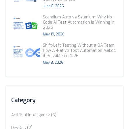
June 8, 2026
Scandium Auto vs Selenium: Why No-
Code AI Test Automation Is Winning in
2026
May 19, 2026
Shift-Left Testing Without a QA Team:
How AI-Native Test Automation Makes
it Possible in 2026
May 8, 2026
Category
(6)
Artificial Intelligence
(2)
DevOps