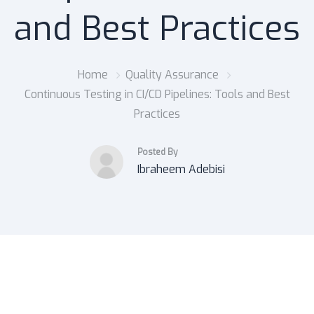
and Best Practices
Home
Quality Assurance
Continuous Testing in CI/CD Pipelines: Tools and Best
Practices
Posted By
Ibraheem Adebisi