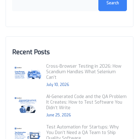
Search
Recent Posts
Cross-Browser Testing in 2026: How
Scandium Handles What Selenium
Can’t
July 10, 2026
AI-Generated Code and the QA Problem
It Creates: How to Test Software You
Didn’t Write
June 25, 2026
Test Automation for Startups: Why
You Don’t Need a QA Team to Ship
Quality Software