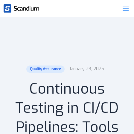
January 29, 2025
Quality Assurance
Continuous
Testing in CI/CD
Pipelines: Tools