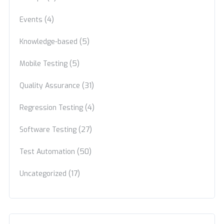
(4)
Events
(5)
Knowledge-based
(5)
Mobile Testing
(31)
Quality Assurance
(4)
Regression Testing
(27)
Software Testing
(50)
Test Automation
(17)
Uncategorized