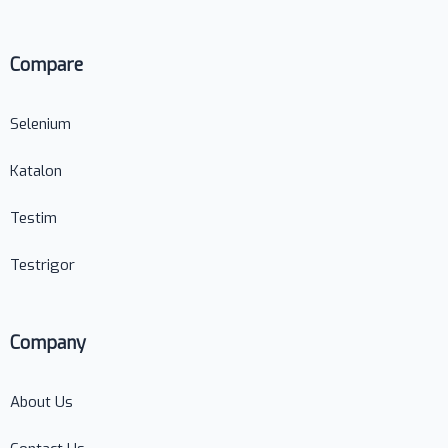
Compare
Selenium
Katalon
Testim
Testrigor
Company
About Us