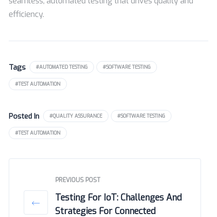
seamless, automated testing that drives quality and
efficiency.
Tags
#AUTOMATED TESTING
#SOFTWARE TESTING
#TEST AUTOMATION
Posted In
#QUALITY ASSURANCE
#SOFTWARE TESTING
#TEST AUTOMATION
PREVIOUS POST
Testing For IoT: Challenges And
Strategies For Connected