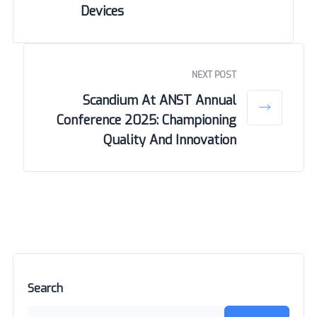
Devices
NEXT POST
Scandium At ANST Annual
Conference 2025: Championing
Quality And Innovation
Search