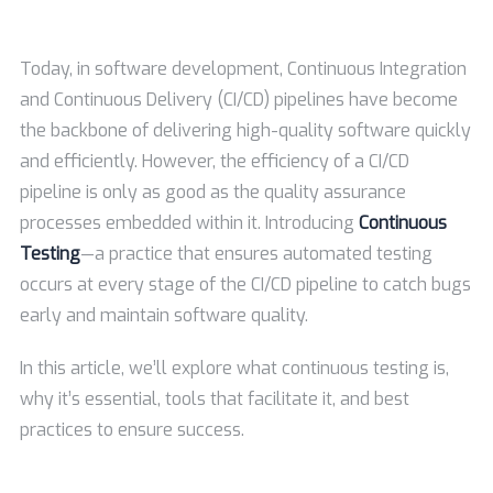
Today, in software development, Continuous Integration
and Continuous Delivery (CI/CD) pipelines have become
the backbone of delivering high-quality software quickly
and efficiently. However, the efficiency of a CI/CD
pipeline is only as good as the quality assurance
processes embedded within it. Introducing
Continuous
Testing
—a practice that ensures automated testing
occurs at every stage of the CI/CD pipeline to catch bugs
early and maintain software quality.
In this article, we’ll explore what continuous testing is,
why it’s essential, tools that facilitate it, and best
practices to ensure success.