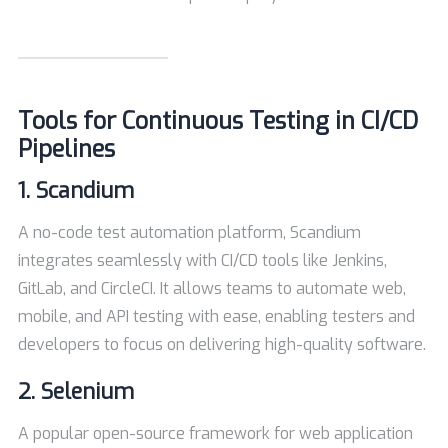
Tools for Continuous Testing in CI/CD
Pipelines
1.
Scandium
A no-code test automation platform, Scandium
integrates seamlessly with CI/CD tools like Jenkins,
GitLab, and CircleCI. It allows teams to automate web,
mobile, and API testing with ease, enabling testers and
developers to focus on delivering high-quality software.
2.
Selenium
A popular open-source framework for web application