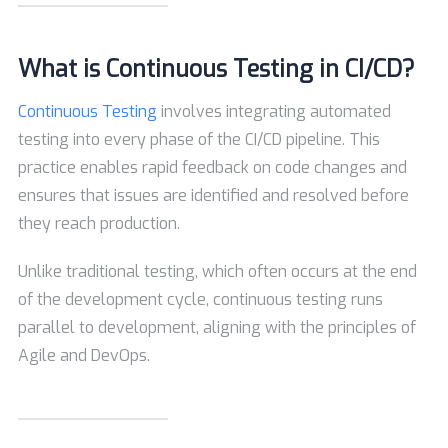
What is Continuous Testing in CI/CD?
Continuous Testing
involves integrating automated
testing into every phase of the CI/CD pipeline. This
practice enables rapid feedback on code changes and
ensures that issues are identified and resolved before
they reach production.
Unlike traditional testing, which often occurs at the end
of the development cycle, continuous testing runs
parallel to development, aligning with the principles of
Agile and DevOps.