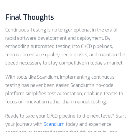
Final Thoughts
Continuous Testing is no longer optional in the era of
rapid software development and deployment. By
embedding automated testing into CI/CD pipelines,
teams can ensure quality, reduce risks, and maintain the
speed necessary to stay competitive in today’s market.
With tools like Scandium, implementing continuous
testing has never been easier. Scandium’s no-code
platform simplifies test automation, enabling teams to
focus on innovation rather than manual testing.
Ready to take your CI/CD pipeline to the next level? Start
your journey with
Scandium
today and experience