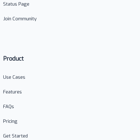
Status Page
Join Community
Product
Use Cases
Features
FAQs
Pricing
Get Started