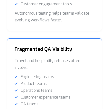
Customer engagement tools
Autonomous testing helps teams validate
evolving workflows faster.
Fragmented QA Visibility
Travel and hospitality releases often
involve:
Engineering teams
Product teams
Operations teams
Customer experience teams
QA teams