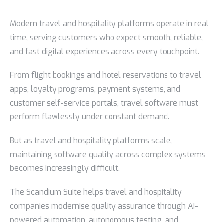
Modern travel and hospitality platforms operate in real
time, serving customers who expect smooth, reliable,
and fast digital experiences across every touchpoint.
From flight bookings and hotel reservations to travel
apps, loyalty programs, payment systems, and
customer self-service portals, travel software must
perform flawlessly under constant demand.
But as travel and hospitality platforms scale,
maintaining software quality across complex systems
becomes increasingly difficult.
The Scandium Suite helps travel and hospitality
companies modernise quality assurance through AI-
powered automation, autonomous testing, and