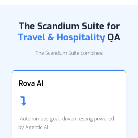
The Scandium Suite for
Travel & Hospitality
QA
The Scandium Suite combines:
Rova AI
Autonomous goal-driven testing powered
by Agentic AI