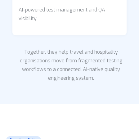
AI-powered test management and QA
visibility
Together, they help travel and hospitality
organisations move from fragmented testing
workflows to a connected, AI-native quality
engineering system.