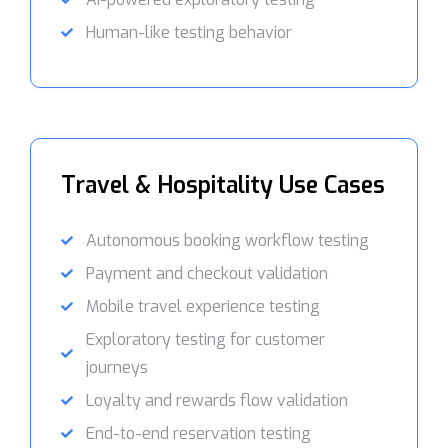
Human-like testing behavior
Travel & Hospitality Use Cases
Autonomous booking workflow testing
Payment and checkout validation
Mobile travel experience testing
Exploratory testing for customer
journeys
Loyalty and rewards flow validation
End-to-end reservation testing