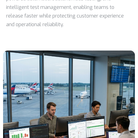
intelligent test management, enabling teams to
release faster while protecting customer experience
and operational reliability.