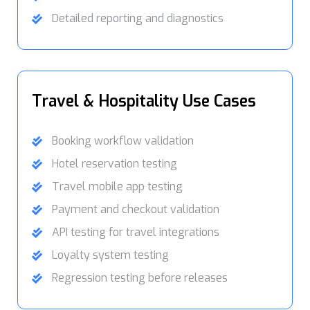
Detailed reporting and diagnostics
Travel & Hospitality Use Cases
Booking workflow validation
Hotel reservation testing
Travel mobile app testing
Payment and checkout validation
API testing for travel integrations
Loyalty system testing
Regression testing before releases