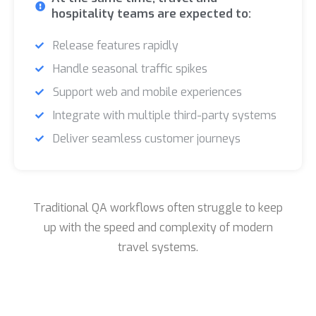
hospitality teams are expected to:
Release features rapidly
Handle seasonal traffic spikes
Support web and mobile experiences
Integrate with multiple third-party systems
Deliver seamless customer journeys
Traditional QA workflows often struggle to keep
up with the speed and complexity of modern
travel systems.