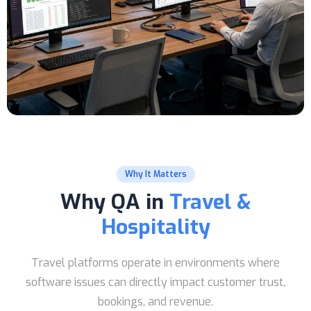
Why It Matters
Why QA in
Travel &
Hospitality
Travel platforms operate in environments where
software issues can directly impact customer trust,
bookings, and revenue.