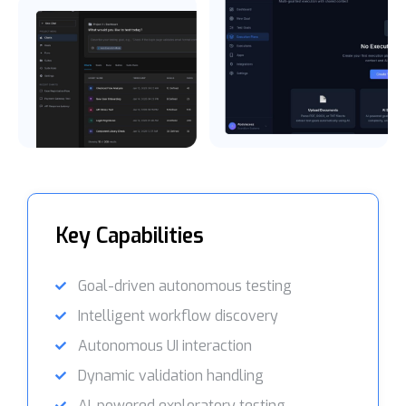
Key Capabilities
Goal-driven autonomous testing
Intelligent workflow discovery
Autonomous UI interaction
Dynamic validation handling
AI-powered exploratory testing