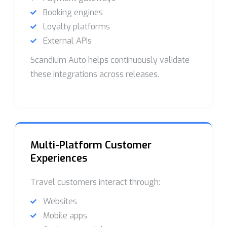
Booking engines
Loyalty platforms
External APIs
Scandium Auto helps continuously validate
these integrations across releases.
Multi-Platform Customer
Experiences
Travel customers interact through:
Websites
Mobile apps