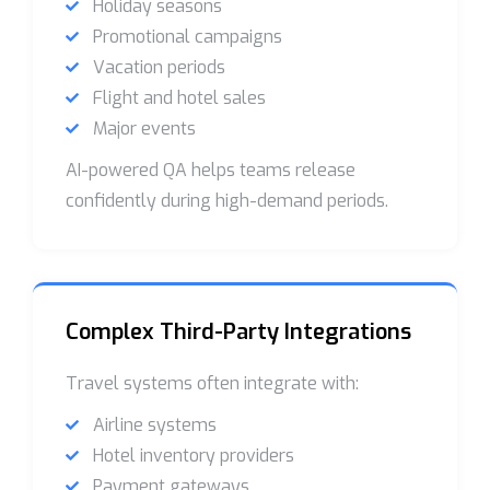
Holiday seasons
Promotional campaigns
Vacation periods
Flight and hotel sales
Major events
AI-powered QA helps teams release
confidently during high-demand periods.
Complex Third-Party Integrations
Travel systems often integrate with:
Airline systems
Hotel inventory providers
Payment gateways