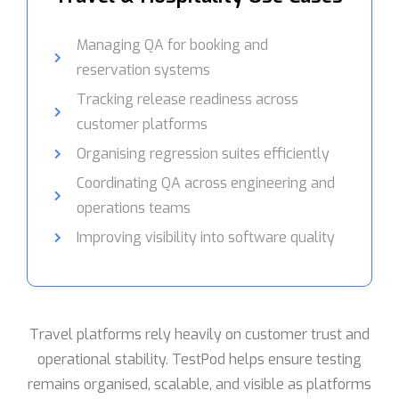
Managing QA for booking and
reservation systems
Tracking release readiness across
customer platforms
Organising regression suites efficiently
Coordinating QA across engineering and
operations teams
Improving visibility into software quality
Travel platforms rely heavily on customer trust and
operational stability. TestPod helps ensure testing
remains organised, scalable, and visible as platforms