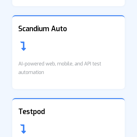
Scandium Auto
AI-powered web, mobile, and API test
automation
Testpod