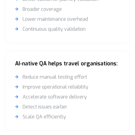
Broader coverage
Lower maintenance overhead
Continuous quality validation
AI-native QA helps travel organisations:
Reduce manual testing effort
Improve operational reliability
Accelerate software delivery
Detect issues earlier
Scale QA efficiently