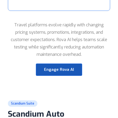
Travel platforms evolve rapidly with changing
pricing systems, promotions, integrations, and
customer expectations. Rova AI helps teams scale
testing while significantly reducing automation
maintenance overhead.
Engage Rova AI
Scandium Suite
Scandium Auto