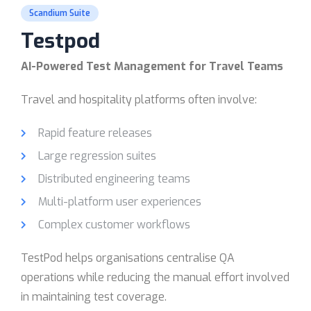
Scandium Suite
Testpod
AI-Powered Test Management for Travel Teams
Travel and hospitality platforms often involve:
Rapid feature releases
Large regression suites
Distributed engineering teams
Multi-platform user experiences
Complex customer workflows
TestPod helps organisations centralise QA
operations while reducing the manual effort involved
in maintaining test coverage.