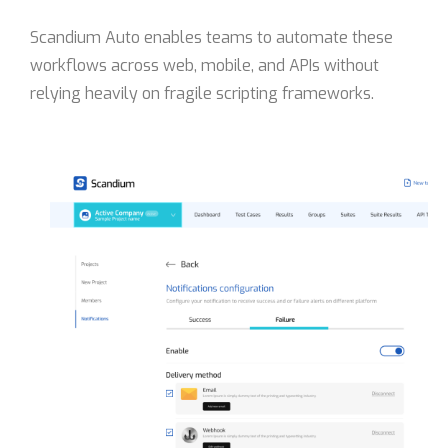
Scandium Auto enables teams to automate these
workflows across web, mobile, and APIs without
relying heavily on fragile scripting frameworks.