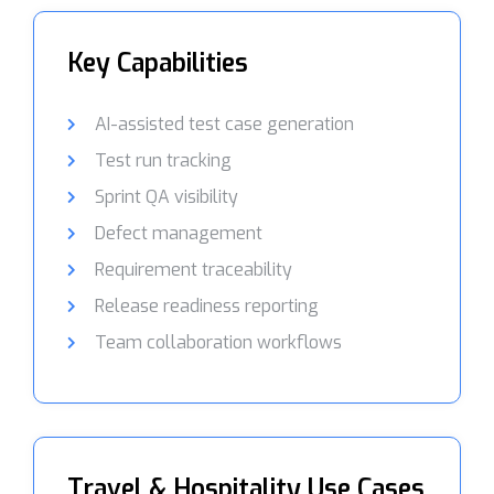
Key Capabilities
AI-assisted test case generation
Test run tracking
Sprint QA visibility
Defect management
Requirement traceability
Release readiness reporting
Team collaboration workflows
Travel & Hospitality Use Cases