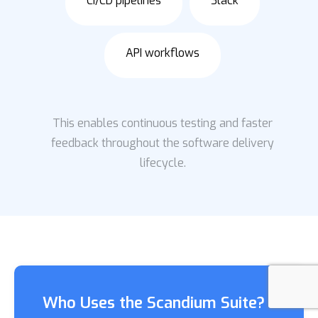
CI/CD pipelines
Slack
API workflows
This enables continuous testing and faster
feedback throughout the software delivery
lifecycle.
Who Uses the Scandium Suite?