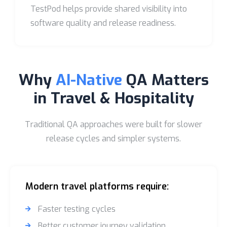
TestPod helps provide shared visibility into
software quality and release readiness.
Why
AI-Native
QA Matters
in Travel & Hospitality
Traditional QA approaches were built for slower
release cycles and simpler systems.
Modern travel platforms require:
Faster testing cycles
Better customer journey validation