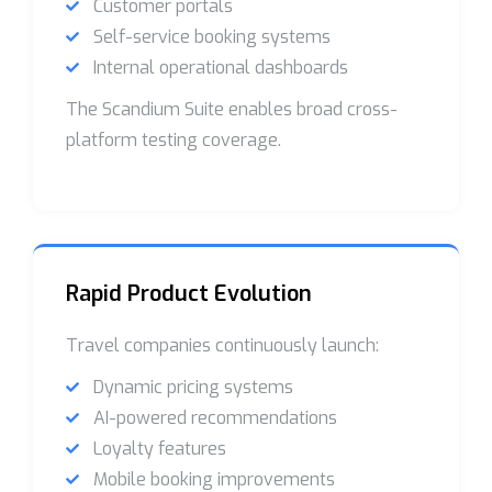
Customer portals
Self-service booking systems
Internal operational dashboards
The Scandium Suite enables broad cross-
platform testing coverage.
Rapid Product Evolution
Travel companies continuously launch:
Dynamic pricing systems
AI-powered recommendations
Loyalty features
Mobile booking improvements