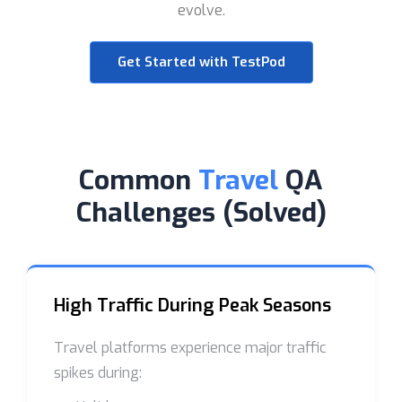
evolve.
Get Started with TestPod
Common
Travel
QA
Challenges (Solved)
High Traffic During Peak Seasons
Travel platforms experience major traffic
spikes during: