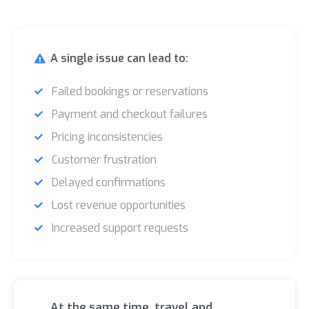
A single issue can lead to:
Failed bookings or reservations
Payment and checkout failures
Pricing inconsistencies
Customer frustration
Delayed confirmations
Lost revenue opportunities
Increased support requests
At the same time, travel and