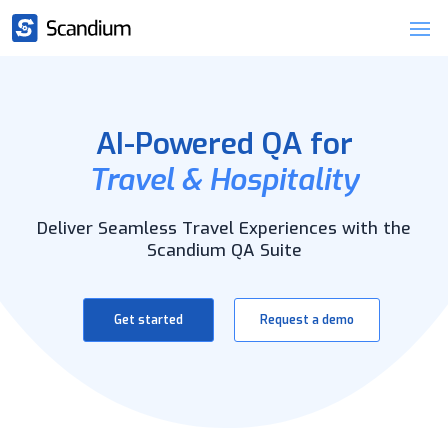
AI-Powered QA for
Travel & Hospitality
Deliver Seamless Travel Experiences with the
Scandium QA Suite
Get started
Request a demo