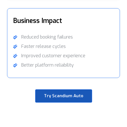
Business Impact
Reduced booking failures
Faster release cycles
Improved customer experience
Better platform reliability
Try Scandium Auto