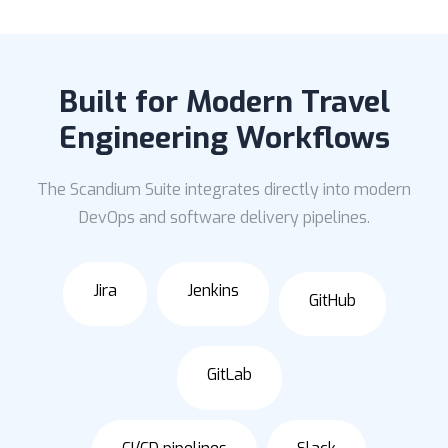
Built for Modern Travel
Engineering Workflows
The Scandium Suite integrates directly into modern
DevOps and software delivery pipelines.
Jira
Jenkins
GitHub
GitLab