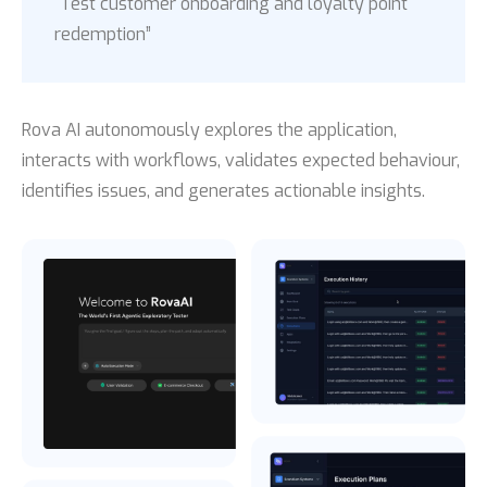
“Test customer onboarding and loyalty point
redemption”
Rova AI autonomously explores the application,
interacts with workflows, validates expected behaviour,
identifies issues, and generates actionable insights.