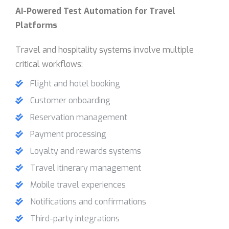
AI-Powered Test Automation for Travel
Platforms
Travel and hospitality systems involve multiple
critical workflows:
Flight and hotel booking
Customer onboarding
Reservation management
Payment processing
Loyalty and rewards systems
Travel itinerary management
Mobile travel experiences
Notifications and confirmations
Third-party integrations