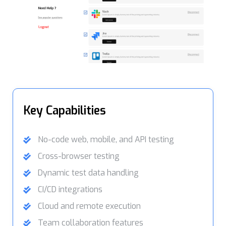
Key Capabilities
No-code web, mobile, and API testing
Cross-browser testing
Dynamic test data handling
CI/CD integrations
Cloud and remote execution
Team collaboration features