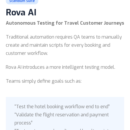
Scandium Suite
Rova AI
Autonomous Testing for Travel Customer Journeys
Traditional automation requires QA teams to manually
create and maintain scripts for every booking and
customer workflow.
Rova AI introduces a more intelligent testing model.
Teams simply define goals such as:
“Test the hotel booking workflow end to end”
“Validate the flight reservation and payment
process”