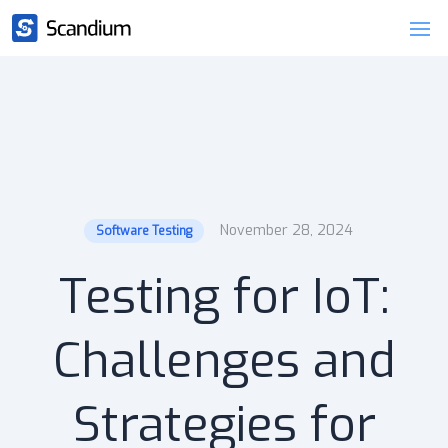
November 28, 2024
Software Testing
Testing for IoT:
Challenges and
Strategies for