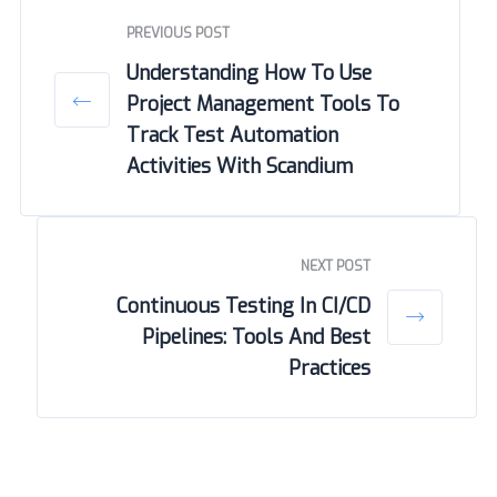
PREVIOUS POST
Understanding How To Use
Project Management Tools To
Track Test Automation
Activities With Scandium
NEXT POST
Continuous Testing In CI/CD
Pipelines: Tools And Best
Practices