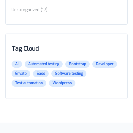
(17)
Uncategorized
Tag Cloud
AI
Automated testing
Bootstrap
Developer
Envato
Sass
Software testing
Test automation
Wordpress