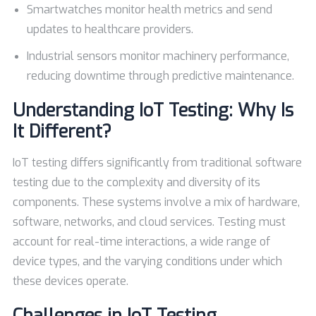
Smartwatches monitor health metrics and send
updates to healthcare providers.
Industrial sensors monitor machinery performance,
reducing downtime through predictive maintenance.
Understanding IoT Testing: Why Is
It Different?
IoT testing differs significantly from traditional software
testing due to the complexity and diversity of its
components. These systems involve a mix of hardware,
software, networks, and cloud services. Testing must
account for real-time interactions, a wide range of
device types, and the varying conditions under which
these devices operate.
Challenges in IoT Testing