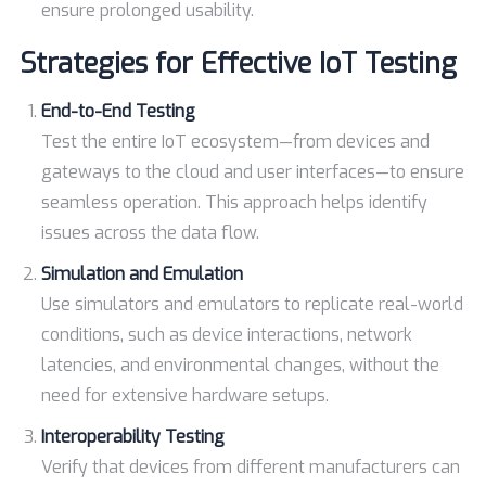
ensure prolonged usability.
Strategies for Effective IoT Testing
End-to-End Testing
Test the entire IoT ecosystem—from devices and
gateways to the cloud and user interfaces—to ensure
seamless operation. This approach helps identify
issues across the data flow.
Simulation and Emulation
Use simulators and emulators to replicate real-world
conditions, such as device interactions, network
latencies, and environmental changes, without the
need for extensive hardware setups.
Interoperability Testing
Verify that devices from different manufacturers can