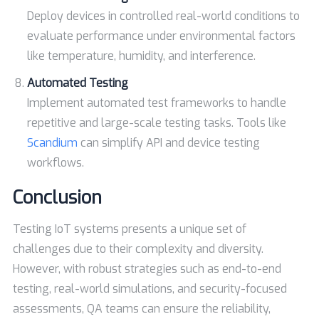
Deploy devices in controlled real-world conditions to
evaluate performance under environmental factors
like temperature, humidity, and interference.
Automated Testing
Implement automated test frameworks to handle
repetitive and large-scale testing tasks. Tools like
Scandium
can simplify API and device testing
workflows.
Conclusion
Testing IoT systems presents a unique set of
challenges due to their complexity and diversity.
However, with robust strategies such as end-to-end
testing, real-world simulations, and security-focused
assessments, QA teams can ensure the reliability,