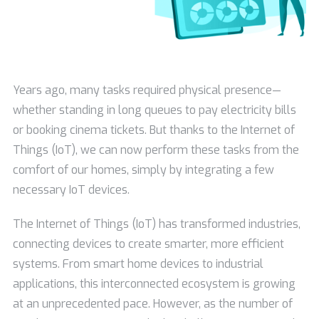
Years ago, many tasks required physical presence—
whether standing in long queues to pay electricity bills
or booking cinema tickets. But thanks to the Internet of
Things (IoT), we can now perform these tasks from the
comfort of our homes, simply by integrating a few
necessary IoT devices.
The Internet of Things (IoT) has transformed industries,
connecting devices to create smarter, more efficient
systems. From smart home devices to industrial
applications, this interconnected ecosystem is growing
at an unprecedented pace. However, as the number of