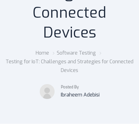
Connected
Devices
Home
Software Testing
Testing for IoT: Challenges and Strategies for Connected
Devices
Posted By
Ibraheem Adebisi