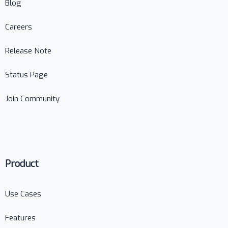
Blog
Careers
Release Note
Status Page
Join Community
Product
Use Cases
Features