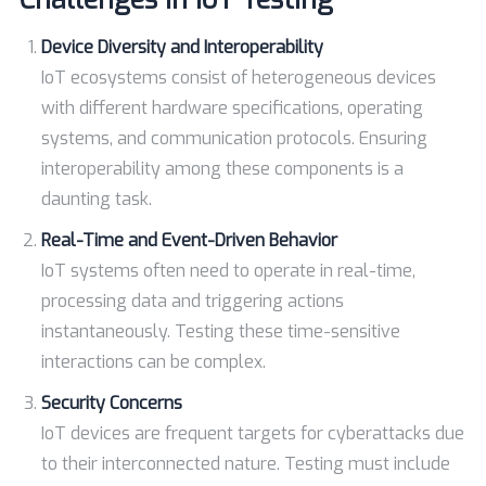
Device Diversity and Interoperability
IoT ecosystems consist of heterogeneous devices
with different hardware specifications, operating
systems, and communication protocols. Ensuring
interoperability among these components is a
daunting task.
Real-Time and Event-Driven Behavior
IoT systems often need to operate in real-time,
processing data and triggering actions
instantaneously. Testing these time-sensitive
interactions can be complex.
Security Concerns
IoT devices are frequent targets for cyberattacks due
to their interconnected nature. Testing must include