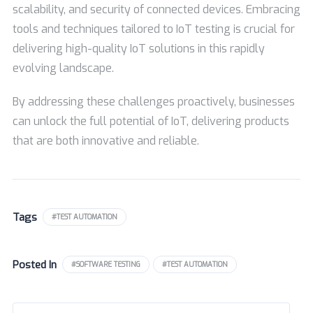
scalability, and security of connected devices. Embracing
tools and techniques tailored to IoT testing is crucial for
delivering high-quality IoT solutions in this rapidly
evolving landscape.
By addressing these challenges proactively, businesses
can unlock the full potential of IoT, delivering products
that are both innovative and reliable.
Tags
#TEST AUTOMATION
Posted In
#SOFTWARE TESTING
#TEST AUTOMATION