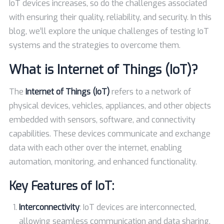
IoT devices increases, so do the challenges associated
with ensuring their quality, reliability, and security. In this
blog, we’ll explore the unique challenges of testing IoT
systems and the strategies to overcome them.
What is Internet of Things (IoT)?
The
Internet of Things (IoT)
refers to a network of
physical devices, vehicles, appliances, and other objects
embedded with sensors, software, and connectivity
capabilities. These devices communicate and exchange
data with each other over the internet, enabling
automation, monitoring, and enhanced functionality.
Key Features of IoT:
Interconnectivity
: IoT devices are interconnected,
allowing seamless communication and data sharing.