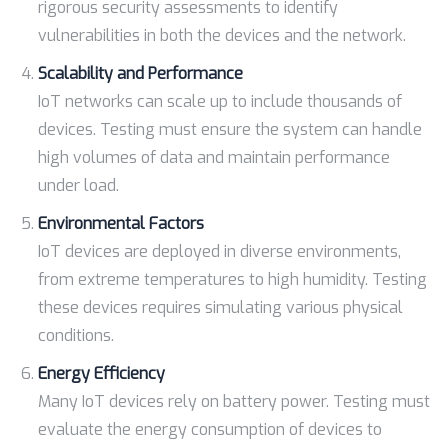
rigorous security assessments to identify
vulnerabilities in both the devices and the network.
Scalability and Performance
IoT networks can scale up to include thousands of
devices. Testing must ensure the system can handle
high volumes of data and maintain performance
under load.
Environmental Factors
IoT devices are deployed in diverse environments,
from extreme temperatures to high humidity. Testing
these devices requires simulating various physical
conditions.
Energy Efficiency
Many IoT devices rely on battery power. Testing must
evaluate the energy consumption of devices to