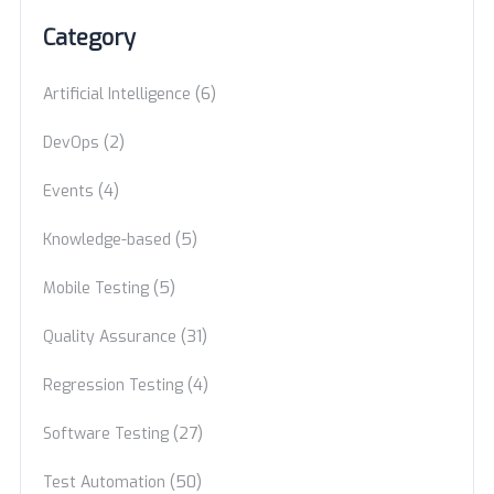
Category
(6)
Artificial Intelligence
(2)
DevOps
(4)
Events
(5)
Knowledge-based
(5)
Mobile Testing
(31)
Quality Assurance
(4)
Regression Testing
(27)
Software Testing
(50)
Test Automation