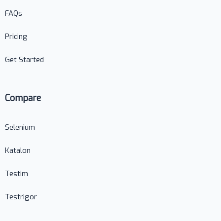
FAQs
Pricing
Get Started
Compare
Selenium
Katalon
Testim
Testrigor