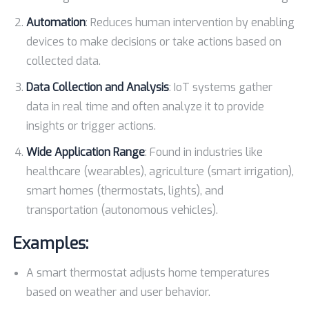
Automation
: Reduces human intervention by enabling
devices to make decisions or take actions based on
collected data.
Data Collection and Analysis
: IoT systems gather
data in real time and often analyze it to provide
insights or trigger actions.
Wide Application Range
: Found in industries like
healthcare (wearables), agriculture (smart irrigation),
smart homes (thermostats, lights), and
transportation (autonomous vehicles).
Examples:
A smart thermostat adjusts home temperatures
based on weather and user behavior.