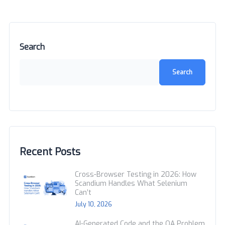
Search
Search
Recent Posts
Cross-Browser Testing in 2026: How
Scandium Handles What Selenium
Can’t
July 10, 2026
AI-Generated Code and the QA Problem