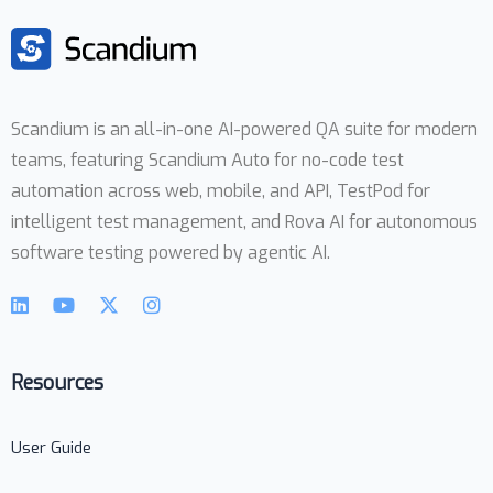
Scandium is an all-in-one AI-powered QA suite for modern
teams, featuring Scandium Auto for no-code test
automation across web, mobile, and API, TestPod for
intelligent test management, and Rova AI for autonomous
software testing powered by agentic AI.
Resources
User Guide