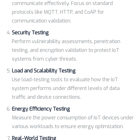
communicate effectively. Focus on standard
protocols like MQTT, HTTP, and CoAP for
communication validation.
Security Testing
Perform vulnerability assessments, penetration
testing, and encryption validation to protect IoT
systems from cyber threats.
Load and Scalability Testing
Use load-testing tools to evaluate how the IoT
system performs under different levels of data
traffic and device connections.
Energy Efficiency Testing
Measure the power consumption of IoT devices under
various workloads to ensure energy optimization.
Real-World Testing