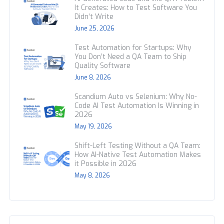
It Creates: How to Test Software You
Didn’t Write
June 25, 2026
Test Automation for Startups: Why
You Don’t Need a QA Team to Ship
Quality Software
June 8, 2026
Scandium Auto vs Selenium: Why No-
Code AI Test Automation Is Winning in
2026
May 19, 2026
Shift-Left Testing Without a QA Team:
How AI-Native Test Automation Makes
it Possible in 2026
May 8, 2026