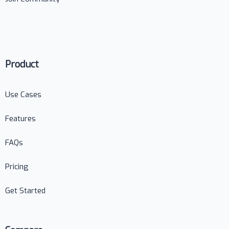
Product
Use Cases
Features
FAQs
Pricing
Get Started