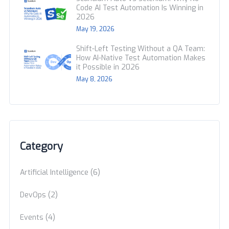
Code AI Test Automation Is Winning in
2026
May 19, 2026
Shift-Left Testing Without a QA Team:
How AI-Native Test Automation Makes
it Possible in 2026
May 8, 2026
Category
(6)
Artificial Intelligence
(2)
DevOps
(4)
Events