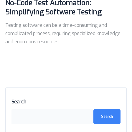
No-Code Test Automation:
Simplifying Software Testing
Testing software can be a time-consuming and
complicated process, requiring specialized knowledge
and enormous resources.
Search
Search