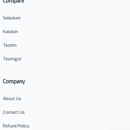
Compare
Selenium
Katalon
Testim
Testrigor
Company
About Us
Contact Us
Refund Policy