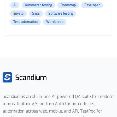
AI
Automated testing
Bootstrap
Developer
Envato
Sass
Software testing
Test automation
Wordpress
Scandium is an all-in-one AI-powered QA suite for modern
teams, featuring Scandium Auto for no-code test
automation across web, mobile, and API, TestPod for