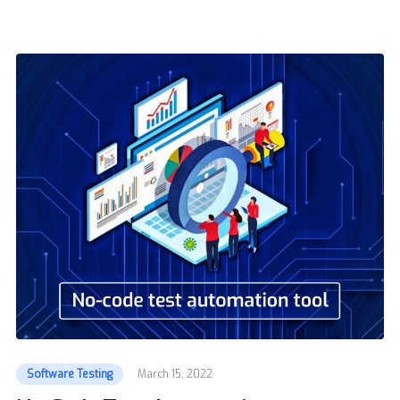
Software Testing
March 15, 2022