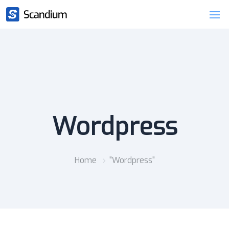
Wordpress
Home
"Wordpress"