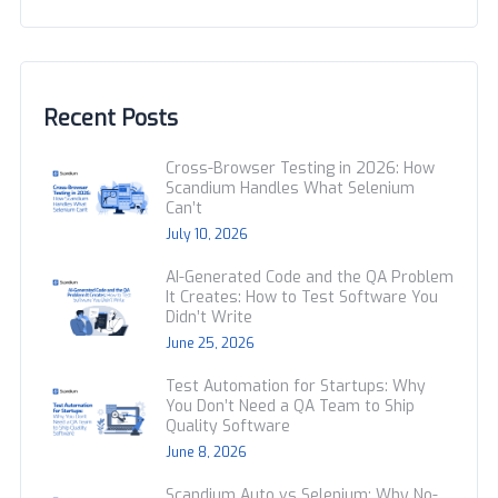
Recent Posts
Cross-Browser Testing in 2026: How
Scandium Handles What Selenium
Can’t
July 10, 2026
AI-Generated Code and the QA Problem
It Creates: How to Test Software You
Didn’t Write
June 25, 2026
Test Automation for Startups: Why
You Don’t Need a QA Team to Ship
Quality Software
June 8, 2026
Scandium Auto vs Selenium: Why No-