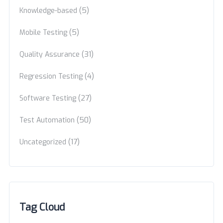
(5)
Knowledge-based
(5)
Mobile Testing
(31)
Quality Assurance
(4)
Regression Testing
(27)
Software Testing
(50)
Test Automation
(17)
Uncategorized
Tag Cloud