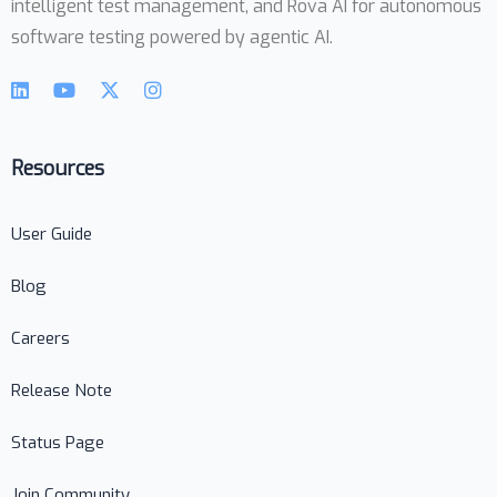
intelligent test management, and Rova AI for autonomous
software testing powered by agentic AI.
Resources
User Guide
Blog
Careers
Release Note
Status Page
Join Community