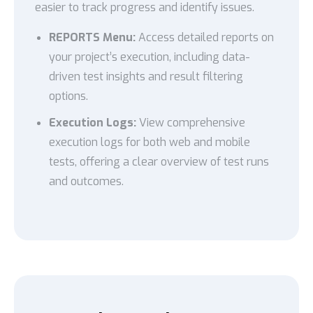
easier to track progress and identify issues.
REPORTS Menu:
Access detailed reports on
your project’s execution, including data-
driven test insights and result filtering
options.
Execution Logs:
View comprehensive
execution logs for both web and mobile
tests, offering a clear overview of test runs
and outcomes.