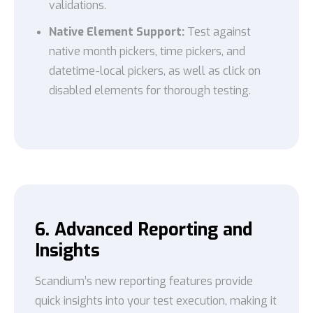
validations.
Native Element Support:
Test against
native month pickers, time pickers, and
datetime-local pickers, as well as click on
disabled elements for thorough testing.
6. Advanced Reporting and
Insights
Scandium’s new reporting features provide
quick insights into your test execution, making it