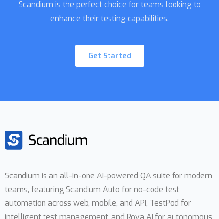
Scandium is the perfect choice for teams looking to
enhance their testing capabilities.
Get Started
Scandium is an all-in-one AI-powered QA suite for modern
teams, featuring Scandium Auto for no-code test
automation across web, mobile, and API, TestPod for
intelligent test management, and Rova AI for autonomous