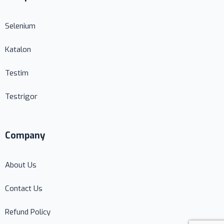
Selenium
Katalon
Testim
Testrigor
Company
About Us
Contact Us
Refund Policy