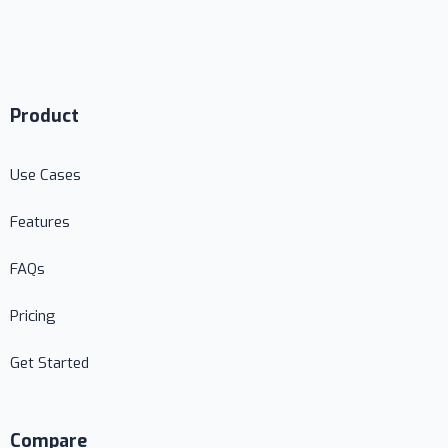
Product
Use Cases
Features
FAQs
Pricing
Get Started
Compare