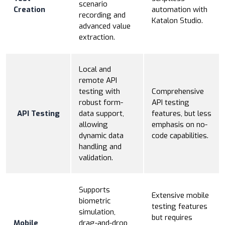
scenario
Creation
automation with
recording and
Katalon Studio.
advanced value
extraction.
Local and
remote API
testing with
Comprehensive
robust form-
API testing
API Testing
data support,
features, but less
allowing
emphasis on no-
dynamic data
code capabilities.
handling and
validation.
Supports
Extensive mobile
biometric
testing features
simulation,
but requires
Mobile
drag-and-drop