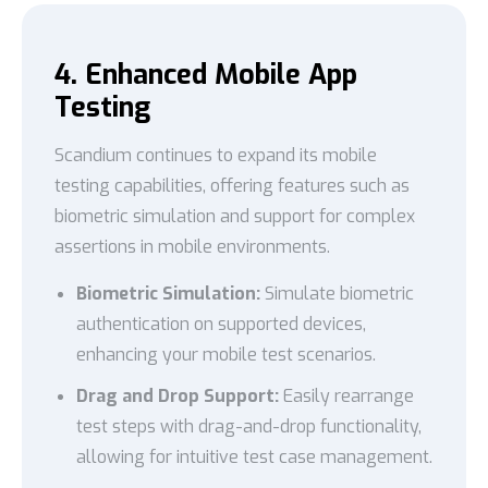
4. Enhanced Mobile App
Testing
Scandium continues to expand its mobile
testing capabilities, offering features such as
biometric simulation and support for complex
assertions in mobile environments.
Biometric Simulation:
Simulate biometric
authentication on supported devices,
enhancing your mobile test scenarios.
Drag and Drop Support:
Easily rearrange
test steps with drag-and-drop functionality,
allowing for intuitive test case management.