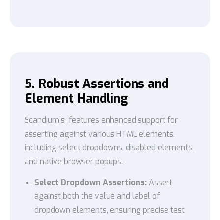
5. Robust Assertions and
Element Handling
Scandium’s features enhanced support for
asserting against various HTML elements,
including select dropdowns, disabled elements,
and native browser popups.
Select Dropdown Assertions:
Assert
against both the value and label of
dropdown elements, ensuring precise test