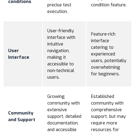
conditions
precise test
condition feature.
execution.
User-friendly
Feature-rich
interface with
interface
intuitive
catering to
User
navigation,
experienced
Interface
making it
users, potentially
accessible to
overwhelming
non-technical
for beginners.
users.
Growing
Established
community with
community with
extensive
comprehensive
Community
support, detailed
support, but may
and Support
documentation,
require more
and accessible
resources for