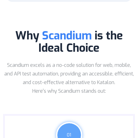
Why
Scandium
is the
Ideal Choice
Scandium excels as a no-code solution for web, mobile,
and API test automation, providing an accessible, efficient,
and cost-effective alternative to Katalon.
Here's why Scandium stands out:
01