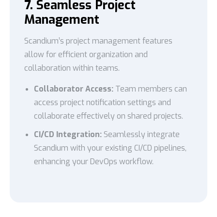
7. Seamless Project
Management
Scandium’s project management features
allow for efficient organization and
collaboration within teams.
Collaborator Access:
Team members can
access project notification settings and
collaborate effectively on shared projects.
CI/CD Integration:
Seamlessly integrate
Scandium with your existing CI/CD pipelines,
enhancing your DevOps workflow.