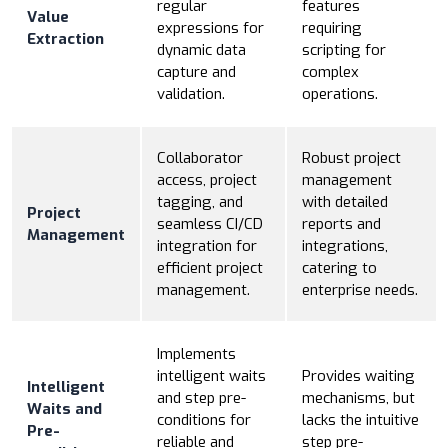
regular
features
Value
expressions for
requiring
Extraction
dynamic data
scripting for
capture and
complex
validation.
operations.
Collaborator
Robust project
access, project
management
tagging, and
with detailed
Project
seamless CI/CD
reports and
Management
integration for
integrations,
efficient project
catering to
management.
enterprise needs.
Implements
intelligent waits
Provides waiting
Intelligent
and step pre-
mechanisms, but
Waits and
conditions for
lacks the intuitive
Pre-
reliable and
step pre-