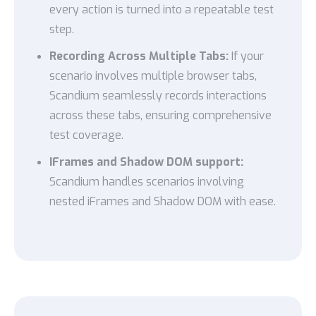
every action is turned into a repeatable test
step.
Recording Across Multiple Tabs:
If your
scenario involves multiple browser tabs,
Scandium seamlessly records interactions
across these tabs, ensuring comprehensive
test coverage.
IFrames and Shadow DOM support:
Scandium handles scenarios involving
nested iFrames and Shadow DOM with ease.