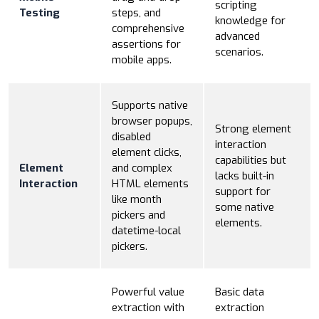
scripting
Testing
steps, and
knowledge for
comprehensive
advanced
assertions for
scenarios.
mobile apps.
Supports native
browser popups,
Strong element
disabled
interaction
element clicks,
capabilities but
Element
and complex
lacks built-in
Interaction
HTML elements
support for
like month
some native
pickers and
elements.
datetime-local
pickers.
Powerful value
Basic data
extraction with
extraction