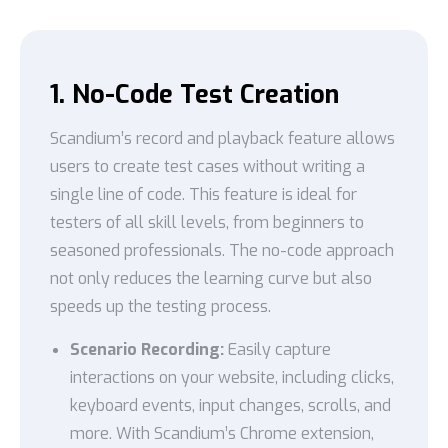
1. No-Code Test Creation
Scandium’s record and playback feature allows
users to create test cases without writing a
single line of code. This feature is ideal for
testers of all skill levels, from beginners to
seasoned professionals. The no-code approach
not only reduces the learning curve but also
speeds up the testing process.
Scenario Recording:
Easily capture
interactions on your website, including clicks,
keyboard events, input changes, scrolls, and
more. With Scandium’s Chrome extension,