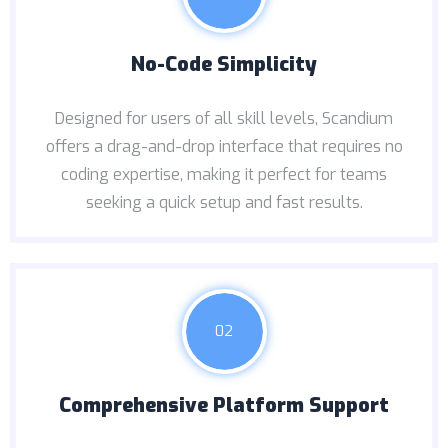
No-Code Simplicity
Designed for users of all skill levels, Scandium
offers a drag-and-drop interface that requires no
coding expertise, making it perfect for teams
seeking a quick setup and fast results.
02
Comprehensive Platform Support