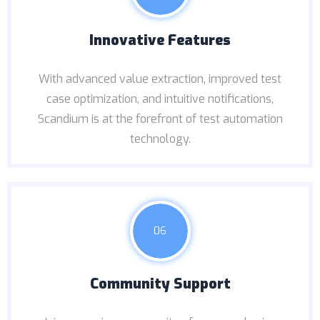
Innovative Features
With advanced value extraction, improved test
case optimization, and intuitive notifications,
Scandium is at the forefront of test automation
technology.
06
Community Support