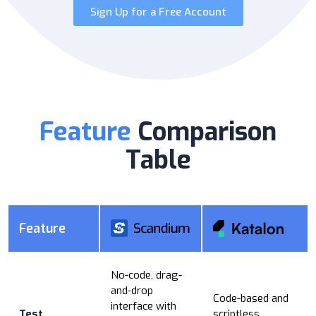
Sign Up for a Free Account
Feature
Comparison
Table
Feature
No-code, drag-
and-drop
Code-based and
interface with
Test
scriptless