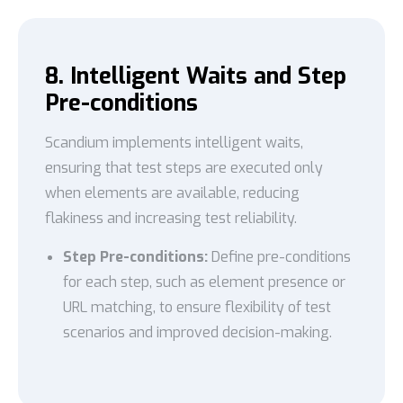
8. Intelligent Waits and Step
Pre-conditions
Scandium implements intelligent waits,
ensuring that test steps are executed only
when elements are available, reducing
flakiness and increasing test reliability.
Step Pre-conditions:
Define pre-conditions
for each step, such as element presence or
URL matching, to ensure flexibility of test
scenarios and improved decision-making.