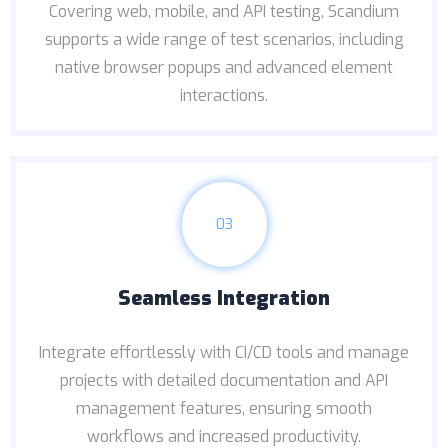
Covering web, mobile, and API testing, Scandium
supports a wide range of test scenarios, including
native browser popups and advanced element
interactions.
03
Seamless Integration
Integrate effortlessly with CI/CD tools and manage
projects with detailed documentation and API
management features, ensuring smooth
workflows and increased productivity.