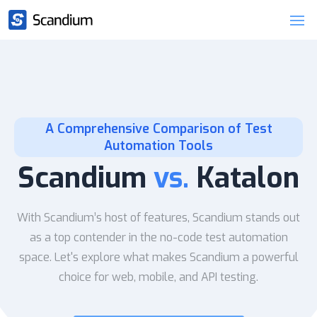
A Comprehensive Comparison of Test
Automation Tools
Scandium
vs.
Katalon
With Scandium’s host of features, Scandium stands out
as a top contender in the no-code test automation
space. Let's explore what makes Scandium a powerful
choice for web, mobile, and API testing.