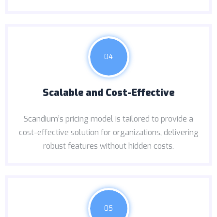
04
Scalable and Cost-Effective
Scandium’s pricing model is tailored to provide a
cost-effective solution for organizations, delivering
robust features without hidden costs.
05