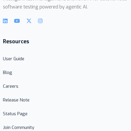
software testing powered by agentic AI.
Resources
User Guide
Blog
Careers
Release Note
Status Page
Join Community