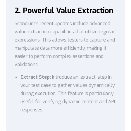
2. Powerful Value Extraction
Scandium’s recent updates include advanced
value extraction capabilities that utilize regular
expressions. This allows testers to capture and
manipulate data more efficiently, making it
easier to perform complex assertions and
validations.
Extract Step:
Introduce an ‘extract’ step in
your test case to gather values dynamically
during execution. This feature is particularly
useful for verifying dynamic content and API
responses.