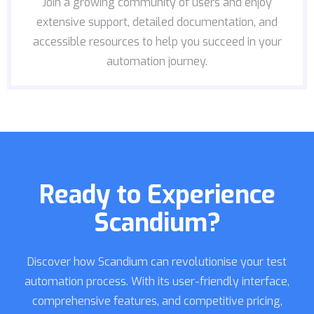
Join a growing community of users and enjoy
extensive support, detailed documentation, and
accessible resources to help you succeed in your
automation journey.
Ready to Experience
Scandium?
Discover how Scandium can revolutionise your test
automation process. With its user-friendly interface,
comprehensive features, and competitive pricing,