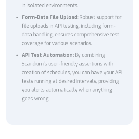
in isolated environments.
Form-Data File Upload:
Robust support for
file uploads in API testing, including form-
data handling, ensures comprehensive test
coverage for various scenarios.
API Test Automation:
By combining
Scandium’s user-friendly assertions with
creation of schedules, you can have your API
tests running at desired intervals, providing
you alerts automatically when anything
goes wrong.