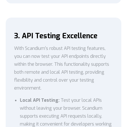
3. API Testing Excellence
With Scandium’s robust API testing features,
you can now test your API endpoints directly
within the browser. This functionality supports
both remote and local API testing, providing
flexibility and control over your testing
environment.
Local API Testing:
Test your local APIs
without leaving your browser. Scandium
supports executing API requests locally,
making it convenient for developers working