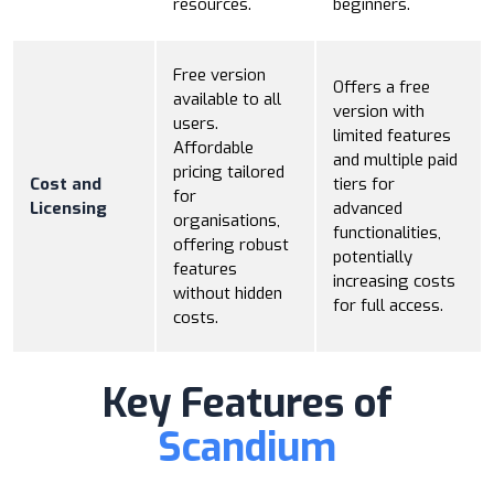
resources.
beginners.
Free version
Offers a free
available to all
version with
users.
limited features
Affordable
and multiple paid
pricing tailored
Cost and
tiers for
for
Licensing
advanced
organisations,
functionalities,
offering robust
potentially
features
increasing costs
without hidden
for full access.
costs.
Key Features of
Scandium