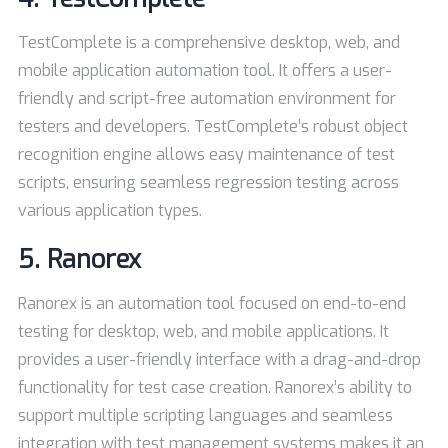
TestComplete is a comprehensive desktop, web, and
mobile application automation tool. It offers a user-
friendly and script-free automation environment for
testers and developers. TestComplete’s robust object
recognition engine allows easy maintenance of test
scripts, ensuring seamless regression testing across
various application types.
5.
Ranorex
Ranorex is an automation tool focused on end-to-end
testing for desktop, web, and mobile applications. It
provides a user-friendly interface with a drag-and-drop
functionality for test case creation. Ranorex’s ability to
support multiple scripting languages and seamless
integration with test management systems makes it an