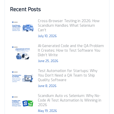
Recent Posts
Cross-Browser Testing in 2026: How
Scandium Handles What Selenium
Can’t
July 10, 2026
AI-Generated Code and the QA Problem
It Creates: How to Test Software You
Didn’t Write
June 25, 2026
Test Automation for Startups: Why
You Don’t Need a QA Team to Ship
Quality Software
June 8, 2026
Scandium Auto vs Selenium: Why No-
Code AI Test Automation Is Winning in
2026
May 19, 2026