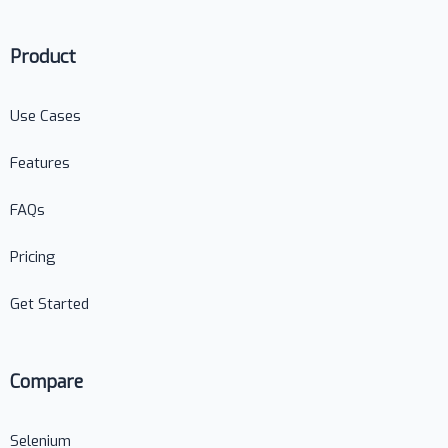
Product
Use Cases
Features
FAQs
Pricing
Get Started
Compare
Selenium