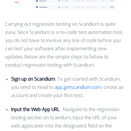
Carrying out regression testing on Scandium is quite
easy. Since Scandium is a no-code test automation tool,
you do not have to involve any line of code before you
can test your software after implementing new
updates. Below are the simple steps to follow to
conduct regression testing with Scandium.
Sign up on Scandium
: To get started with Scandium,
you need to head to
app.getscandium.com
, create an
account and create your first test.
Input the Web App URL
: Navigate to the regression
testing section on Scandium. Input the URL of your
web application into the designated field on the