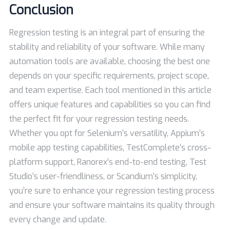
Conclusion
Regression testing is an integral part of ensuring the
stability and reliability of your software. While many
automation tools are available, choosing the best one
depends on your specific requirements, project scope,
and team expertise. Each tool mentioned in this article
offers unique features and capabilities so you can find
the perfect fit for your regression testing needs.
Whether you opt for Selenium’s versatility, Appium’s
mobile app testing capabilities, TestComplete’s cross-
platform support, Ranorex’s end-to-end testing, Test
Studio’s user-friendliness, or Scandium’s simplicity,
you’re sure to enhance your regression testing process
and ensure your software maintains its quality through
every change and update.