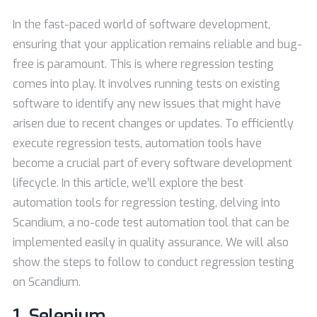
In the fast-paced world of software development,
ensuring that your application remains reliable and bug-
free is paramount. This is where regression testing
comes into play. It involves running tests on existing
software to identify any new issues that might have
arisen due to recent changes or updates. To efficiently
execute regression tests, automation tools have
become a crucial part of every software development
lifecycle. In this article, we’ll explore the best
automation tools for regression testing, delving into
Scandium, a no-code test automation tool that can be
implemented easily in quality assurance. We will also
show the steps to follow to conduct regression testing
on Scandium.
1.
Selenium