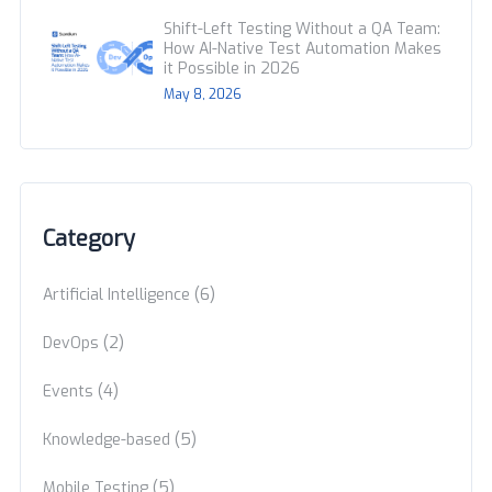
Shift-Left Testing Without a QA Team:
How AI-Native Test Automation Makes
it Possible in 2026
May 8, 2026
Category
(6)
Artificial Intelligence
(2)
DevOps
(4)
Events
(5)
Knowledge-based
(5)
Mobile Testing