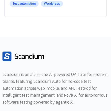
Test automation
Wordpress
Scandium is an all-in-one AI-powered QA suite for modern
teams, featuring Scandium Auto for no-code test
automation across web, mobile, and API, TestPod for
intelligent test management, and Rova AI for autonomous
software testing powered by agentic AI.