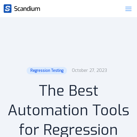
October 27, 2023
Regression Testing
The Best
Automation Tools
for Regression