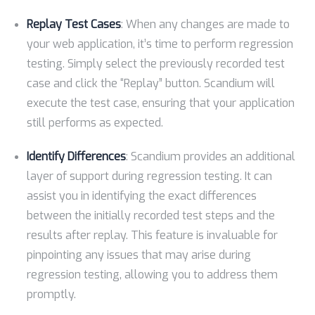
Replay Test Cases
: When any changes are made to
your web application, it’s time to perform regression
testing. Simply select the previously recorded test
case and click the “Replay” button. Scandium will
execute the test case, ensuring that your application
still performs as expected.
Identify Differences
: Scandium provides an additional
layer of support during regression testing. It can
assist you in identifying the exact differences
between the initially recorded test steps and the
results after replay. This feature is invaluable for
pinpointing any issues that may arise during
regression testing, allowing you to address them
promptly.