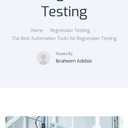
Testing
Home
Regression Testing
The Best Automation Tools for Regression Testing
Posted By
Ibraheem Adebisi