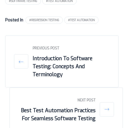
#SOFTWARE TESTING
#TEST AUTOMATION
Posted In
#REGRESSION TESTING
#TEST AUTOMATION
PREVIOUS POST
Introduction To Software
Testing: Concepts And
Terminology
NEXT POST
Best Test Automation Practices
For Seamless Software Testing