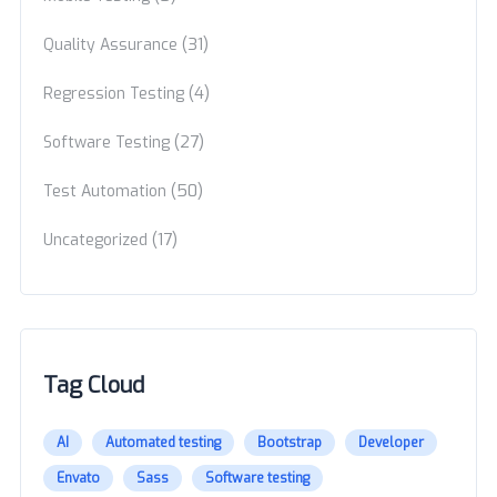
(31)
Quality Assurance
(4)
Regression Testing
(27)
Software Testing
(50)
Test Automation
(17)
Uncategorized
Tag Cloud
AI
Automated testing
Bootstrap
Developer
Envato
Sass
Software testing