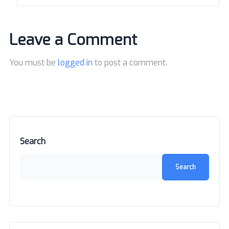
Leave a Comment
You must be
logged in
to post a comment.
Search
Search