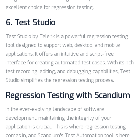
excellent choice for regression testing.
6.
Test Studio
Test Studio by Telerik is a powerful regression testing
tool designed to support web, desktop, and mobile
applications. It offers an intuitive and script-free
interface for creating automated test cases. With its rich
test recording, editing, and debugging capabilities, Test
Studio simplifies the regression testing process.
Regression Testing with Scandium
In the ever-evolving landscape of software
development, maintaining the integrity of your
application is crucial. This is where regression testing
comes in, and Scandium’s Test Automation tool is here