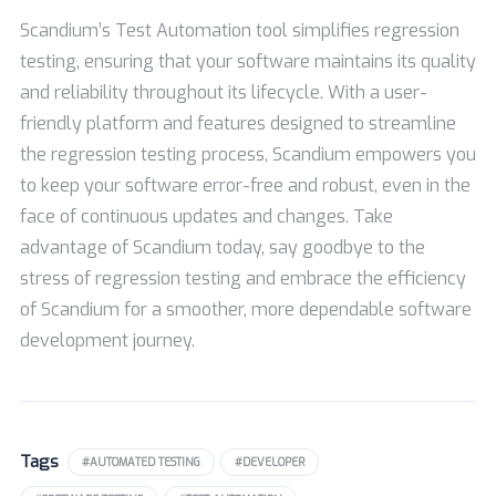
Scandium’s Test Automation tool simplifies regression
testing, ensuring that your software maintains its quality
and reliability throughout its lifecycle. With a user-
friendly platform and features designed to streamline
the regression testing process, Scandium empowers you
to keep your software error-free and robust, even in the
face of continuous updates and changes. Take
advantage of Scandium today, say goodbye to the
stress of regression testing and embrace the efficiency
of Scandium for a smoother, more dependable software
development journey.
Tags
#AUTOMATED TESTING
#DEVELOPER