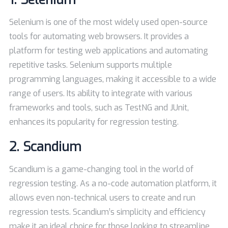
Selenium is one of the most widely used open-source
tools for automating web browsers. It provides a
platform for testing web applications and automating
repetitive tasks. Selenium supports multiple
programming languages, making it accessible to a wide
range of users. Its ability to integrate with various
frameworks and tools, such as TestNG and JUnit,
enhances its popularity for regression testing.
2.
Scandium
Scandium is a game-changing tool in the world of
regression testing. As a no-code automation platform, it
allows even non-technical users to create and run
regression tests. Scandium’s simplicity and efficiency
make it an ideal choice for those looking to streamline