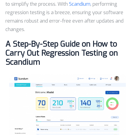
to simplify the process. With
Scandium
, performing
regression testing is a breeze, ensuring your software
remains robust and error-free even after updates and
changes.
A Step-By-Step Guide on How to
Carry Out Regression Testing on
Scandium