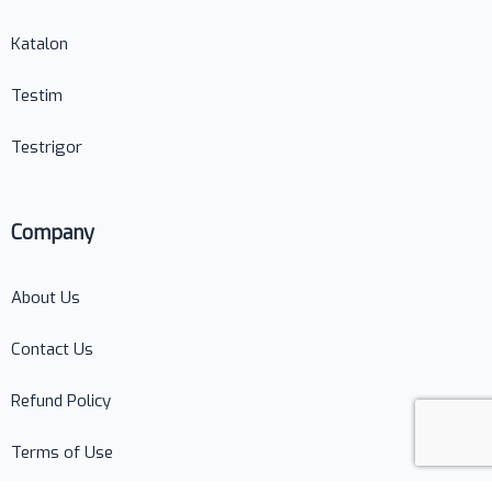
Katalon
Testim
Testrigor
Company
About Us
Contact Us
Refund Policy
Terms of Use