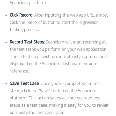
Scandium platform.
Click Record
: After inputting the web app URL, simply
click the “Record” button to start the regression
testing process.
Record Test Steps
: Scandium will start recording all
the test steps you perform on your web application.
These test steps will be meticulously captured and
displayed on the Scandium dashboard for your
reference.
Save Test Case
: Once you’ve completed the test
steps, click the “Save” button on the Scandium
platform. This action saves all the recorded test
steps as a test case, making it easy for you to revisit
or modify the test case later.