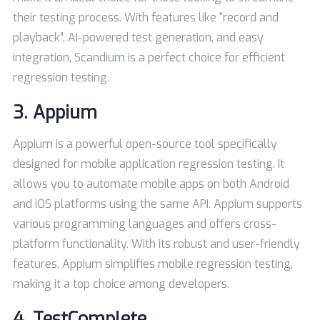
their testing process. With features like “record and
playback”, AI-powered test generation, and easy
integration, Scandium is a perfect choice for efficient
regression testing.
3.
Appium
Appium is a powerful open-source tool specifically
designed for mobile application regression testing. It
allows you to automate mobile apps on both Android
and iOS platforms using the same API. Appium supports
various programming languages and offers cross-
platform functionality. With its robust and user-friendly
features, Appium simplifies mobile regression testing,
making it a top choice among developers.
4.
TestComplete