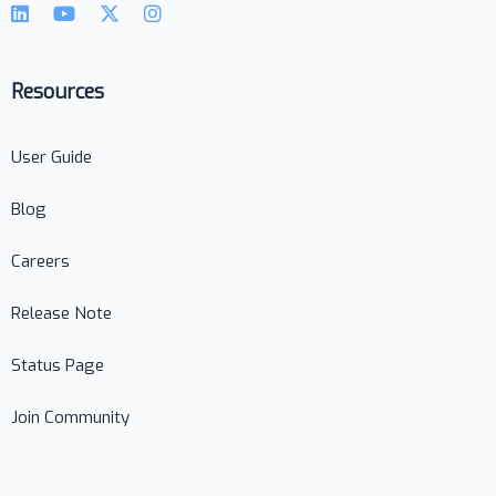
Resources
User Guide
Blog
Careers
Release Note
Status Page
Join Community