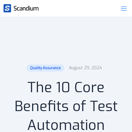
August 29, 2024
Quality Assurance
The 10 Core
Benefits of Test
Automation