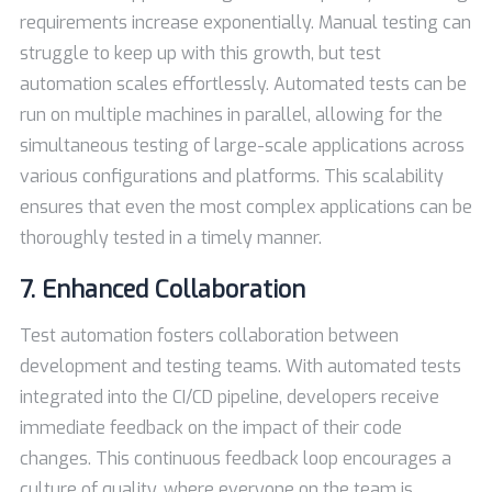
requirements increase exponentially. Manual testing can
struggle to keep up with this growth, but test
automation scales effortlessly. Automated tests can be
run on multiple machines in parallel, allowing for the
simultaneous testing of large-scale applications across
various configurations and platforms. This scalability
ensures that even the most complex applications can be
thoroughly tested in a timely manner.
7. Enhanced Collaboration
Test automation fosters collaboration between
development and testing teams. With automated tests
integrated into the CI/CD pipeline, developers receive
immediate feedback on the impact of their code
changes. This continuous feedback loop encourages a
culture of quality, where everyone on the team is