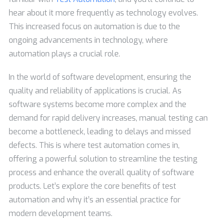
hear about it more frequently as technology evolves.
This increased focus on automation is due to the
ongoing advancements in technology, where
automation plays a crucial role.
In the world of software development, ensuring the
quality and reliability of applications is crucial. As
software systems become more complex and the
demand for rapid delivery increases, manual testing can
become a bottleneck, leading to delays and missed
defects. This is where test automation comes in,
offering a powerful solution to streamline the testing
process and enhance the overall quality of software
products. Let’s explore the core benefits of test
automation and why it’s an essential practice for
modern development teams.