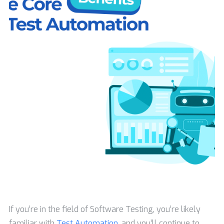
If you’re in the field of Software Testing, you’re likely
familiar with
Test Automation
, and you’ll continue to