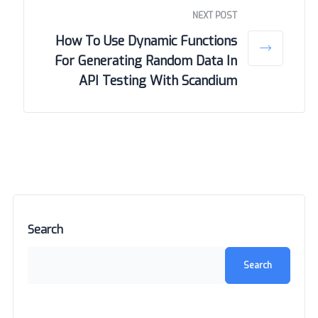
NEXT POST
How To Use Dynamic Functions
For Generating Random Data In
API Testing With Scandium
Search
Search