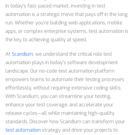
in today’s fast-paced market, investing in test
automation is a strategic move that pays off in the long
run. Whether you’re building web applications, mobile
apps, or complex enterprise systems, test automation is
the key to achieving quality at speed.
At
Scandium
, we understand the critical role test
automation plays in today’s software development
landscape. Our no-code test automation platform
empowers teams to automate their testing processes
effortlessly, without requiring extensive coding skills.
With Scandium, you can streamline your testing,
enhance your test coverage, and accelerate your
release cycles—all while maintaining high-quality
standards. Discover how Scandium can transform your
test automation
strategy and drive your projects to