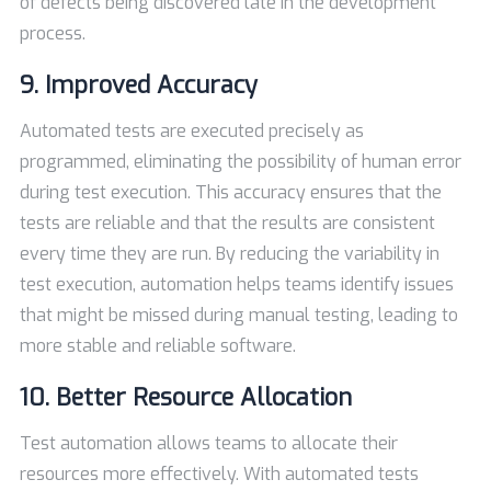
of defects being discovered late in the development
process.
9. Improved Accuracy
Automated tests are executed precisely as
programmed, eliminating the possibility of human error
during test execution. This accuracy ensures that the
tests are reliable and that the results are consistent
every time they are run. By reducing the variability in
test execution, automation helps teams identify issues
that might be missed during manual testing, leading to
more stable and reliable software.
10. Better Resource Allocation
Test automation allows teams to allocate their
resources more effectively. With automated tests