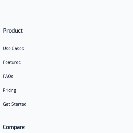
Product
Use Cases
Features
FAQs
Pricing
Get Started
Compare