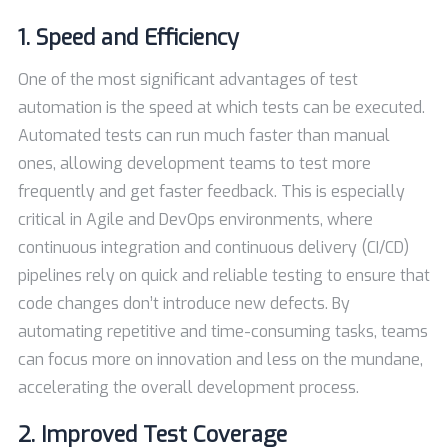
1. Speed and Efficiency
One of the most significant advantages of test
automation is the speed at which tests can be executed.
Automated tests can run much faster than manual
ones, allowing development teams to test more
frequently and get faster feedback. This is especially
critical in Agile and DevOps environments, where
continuous integration and continuous delivery (CI/CD)
pipelines rely on quick and reliable testing to ensure that
code changes don’t introduce new defects. By
automating repetitive and time-consuming tasks, teams
can focus more on innovation and less on the mundane,
accelerating the overall development process.
2. Improved Test Coverage