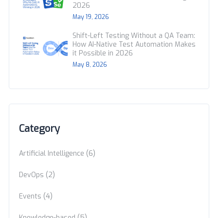
2026
May 19, 2026
Shift-Left Testing Without a QA Team:
How AI-Native Test Automation Makes
it Possible in 2026
May 8, 2026
Category
(6)
Artificial Intelligence
(2)
DevOps
(4)
Events
(5)
Knowledge-based