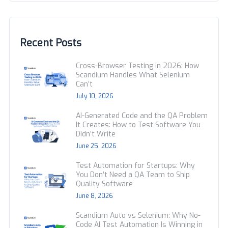
Recent Posts
Cross-Browser Testing in 2026: How
Scandium Handles What Selenium
Can’t
July 10, 2026
AI-Generated Code and the QA Problem
It Creates: How to Test Software You
Didn’t Write
June 25, 2026
Test Automation for Startups: Why
You Don’t Need a QA Team to Ship
Quality Software
June 8, 2026
Scandium Auto vs Selenium: Why No-
Code AI Test Automation Is Winning in