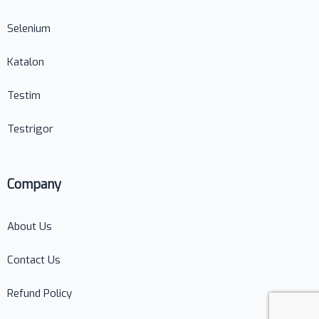
Selenium
Katalon
Testim
Testrigor
Company
About Us
Contact Us
Refund Policy