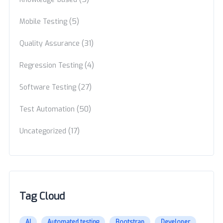
(5)
Mobile Testing
(31)
Quality Assurance
(4)
Regression Testing
(27)
Software Testing
(50)
Test Automation
(17)
Uncategorized
Tag Cloud
AI
Automated testing
Bootstrap
Developer