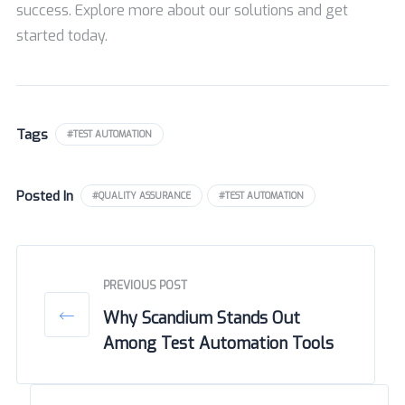
success. Explore more about our solutions and get
started today.
Tags
#TEST AUTOMATION
Posted In
#QUALITY ASSURANCE
#TEST AUTOMATION
PREVIOUS POST
Why Scandium Stands Out
Among Test Automation Tools