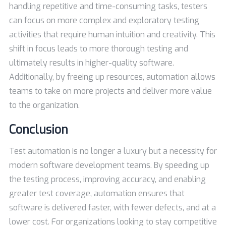
handling repetitive and time-consuming tasks, testers
can focus on more complex and exploratory testing
activities that require human intuition and creativity. This
shift in focus leads to more thorough testing and
ultimately results in higher-quality software.
Additionally, by freeing up resources, automation allows
teams to take on more projects and deliver more value
to the organization.
Conclusion
Test automation is no longer a luxury but a necessity for
modern software development teams. By speeding up
the testing process, improving accuracy, and enabling
greater test coverage, automation ensures that
software is delivered faster, with fewer defects, and at a
lower cost. For organizations looking to stay competitive