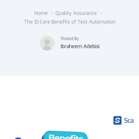
Home
Quality Assurance
The 10 Core Benefits of Test Automation
Posted By
Ibraheem Adebisi