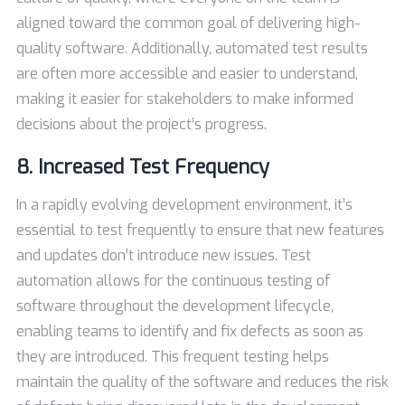
aligned toward the common goal of delivering high-
quality software. Additionally, automated test results
are often more accessible and easier to understand,
making it easier for stakeholders to make informed
decisions about the project’s progress.
8. Increased Test Frequency
In a rapidly evolving development environment, it’s
essential to test frequently to ensure that new features
and updates don’t introduce new issues. Test
automation allows for the continuous testing of
software throughout the development lifecycle,
enabling teams to identify and fix defects as soon as
they are introduced. This frequent testing helps
maintain the quality of the software and reduces the risk