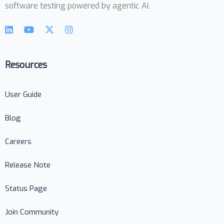
software testing powered by agentic AI.
Resources
User Guide
Blog
Careers
Release Note
Status Page
Join Community