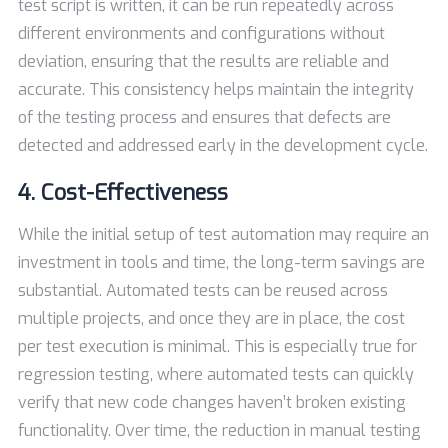
test script is written, it can be run repeatedly across
different environments and configurations without
deviation, ensuring that the results are reliable and
accurate. This consistency helps maintain the integrity
of the testing process and ensures that defects are
detected and addressed early in the development cycle.
4. Cost-Effectiveness
While the initial setup of test automation may require an
investment in tools and time, the long-term savings are
substantial. Automated tests can be reused across
multiple projects, and once they are in place, the cost
per test execution is minimal. This is especially true for
regression testing, where automated tests can quickly
verify that new code changes haven’t broken existing
functionality. Over time, the reduction in manual testing