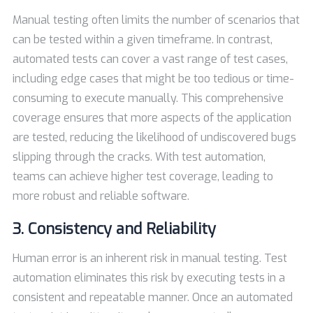
Manual testing often limits the number of scenarios that
can be tested within a given timeframe. In contrast,
automated tests can cover a vast range of test cases,
including edge cases that might be too tedious or time-
consuming to execute manually. This comprehensive
coverage ensures that more aspects of the application
are tested, reducing the likelihood of undiscovered bugs
slipping through the cracks. With test automation,
teams can achieve higher test coverage, leading to
more robust and reliable software.
3. Consistency and Reliability
Human error is an inherent risk in manual testing. Test
automation eliminates this risk by executing tests in a
consistent and repeatable manner. Once an automated