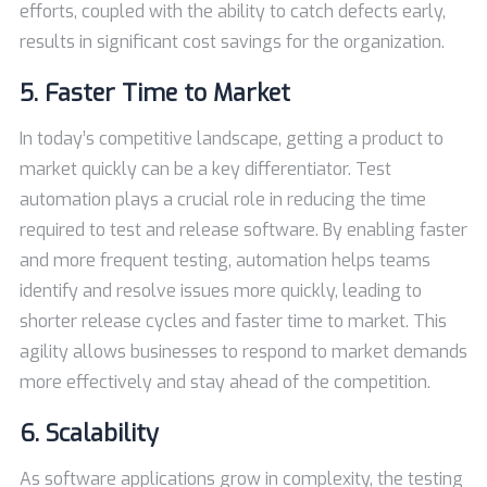
efforts, coupled with the ability to catch defects early,
results in significant cost savings for the organization.
5. Faster Time to Market
In today’s competitive landscape, getting a product to
market quickly can be a key differentiator. Test
automation plays a crucial role in reducing the time
required to test and release software. By enabling faster
and more frequent testing, automation helps teams
identify and resolve issues more quickly, leading to
shorter release cycles and faster time to market. This
agility allows businesses to respond to market demands
more effectively and stay ahead of the competition.
6. Scalability
As software applications grow in complexity, the testing