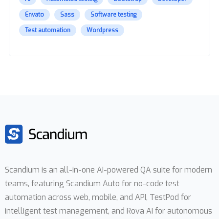
Envato
Sass
Software testing
Test automation
Wordpress
Scandium is an all-in-one AI-powered QA suite for modern
teams, featuring Scandium Auto for no-code test
automation across web, mobile, and API, TestPod for
intelligent test management, and Rova AI for autonomous