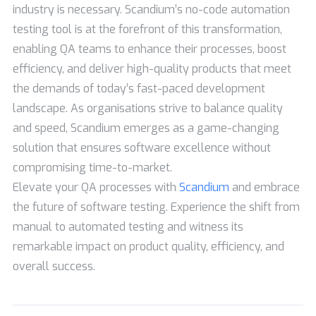
industry is necessary. Scandium’s no-code automation
testing tool is at the forefront of this transformation,
enabling QA teams to enhance their processes, boost
efficiency, and deliver high-quality products that meet
the demands of today’s fast-paced development
landscape. As organisations strive to balance quality
and speed, Scandium emerges as a game-changing
solution that ensures software excellence without
compromising time-to-market.
Elevate your QA processes with
Scandium
and embrace
the future of software testing. Experience the shift from
manual to automated testing and witness its
remarkable impact on product quality, efficiency, and
overall success.