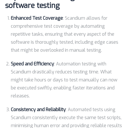
software testing
Enhanced Test Coverage
: Scandium allows for
comprehensive test coverage by automating
repetitive tasks, ensuring that every aspect of the
software is thoroughly tested, including edge cases
that might be overlooked in manual testing.
Speed and Efficiency
: Automation testing with
Scandium drastically reduces testing time. What
might take hours or days to test manually can now
be executed swiftly, enabling faster iterations and
releases.
Consistency and Reliability
: Automated tests using
Scandium consistently execute the same test scripts,
minimising human error and providing reliable results