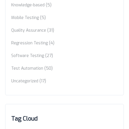
(5)
Knowledge-based
(5)
Mobile Testing
(31)
Quality Assurance
(4)
Regression Testing
(27)
Software Testing
(50)
Test Automation
(17)
Uncategorized
Tag Cloud