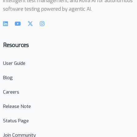
intelligent test management, and Rova AI for autonomous
software testing powered by agentic AI.
Resources
User Guide
Blog
Careers
Release Note
Status Page
Join Community