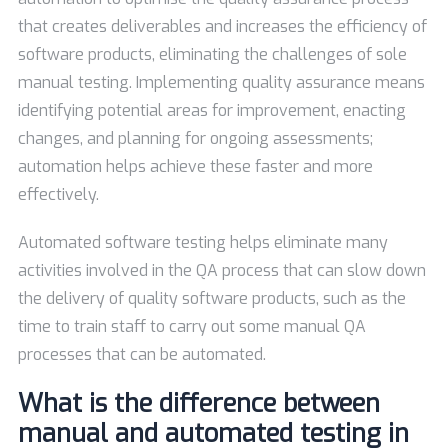
that creates deliverables and increases the efficiency of
software products, eliminating the challenges of sole
manual testing. Implementing quality assurance means
identifying potential areas for improvement, enacting
changes, and planning for ongoing assessments;
automation helps achieve these faster and more
effectively.
Automated software testing helps eliminate many
activities involved in the QA process that can slow down
the delivery of quality software products, such as the
time to train staff to carry out some manual QA
processes that can be automated.
What is the difference between
manual and automated testing in