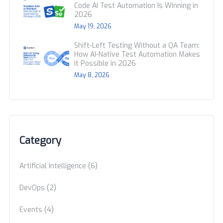
Code AI Test Automation Is Winning in
2026
May 19, 2026
Shift-Left Testing Without a QA Team:
How AI-Native Test Automation Makes
it Possible in 2026
May 8, 2026
Category
(6)
Artificial Intelligence
(2)
DevOps
(4)
Events