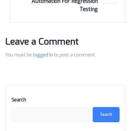
Automation For Regression
Testing
Leave a Comment
You must be
logged in
to post a comment.
Search
Search