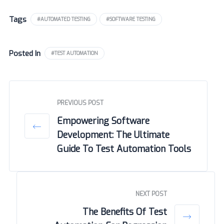
Tags
#AUTOMATED TESTING
#SOFTWARE TESTING
Posted In
#TEST AUTOMATION
PREVIOUS POST
Empowering Software
Development: The Ultimate
Guide To Test Automation Tools
NEXT POST
The Benefits Of Test