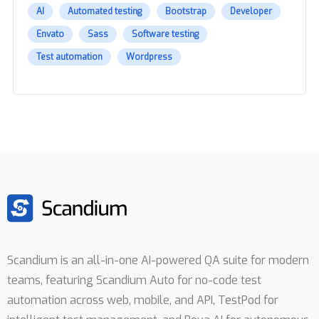
AI
Automated testing
Bootstrap
Developer
Envato
Sass
Software testing
Test automation
Wordpress
Scandium is an all-in-one AI-powered QA suite for modern
teams, featuring Scandium Auto for no-code test
automation across web, mobile, and API, TestPod for