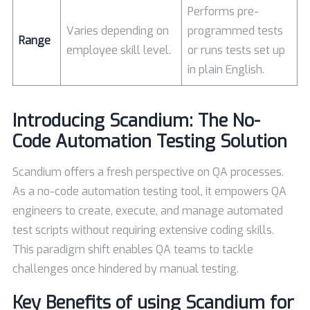
Performs pre-
Varies depending on
programmed tests
Range
employee skill level.
or runs tests set up
in plain English.
Introducing
Scandium
: The No-
Code Automation Testing Solution
Scandium offers a fresh perspective on QA processes.
As a no-code automation testing tool, it empowers QA
engineers to create, execute, and manage automated
test scripts without requiring extensive coding skills.
This paradigm shift enables QA teams to tackle
challenges once hindered by manual testing.
Key Benefits of using Scandium for