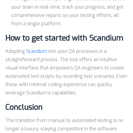
your team in real-time, track your progress, and get
comprehensive reports on your testing efforts, all
from a single platform.
How to get started with Scandium
Adopting
Scandium
into your QA processes is a
straightforward process. The tool offers an intuitive
visual interface that empowers QA engineers to create
automated test scripts by recording test scenarios. Even
those with minimal coding experience can quickly
leverage Scandium’s capabilities.
Conclusion
The transition from manual to automated testing is no
longer a luxury; staying competitive in the software