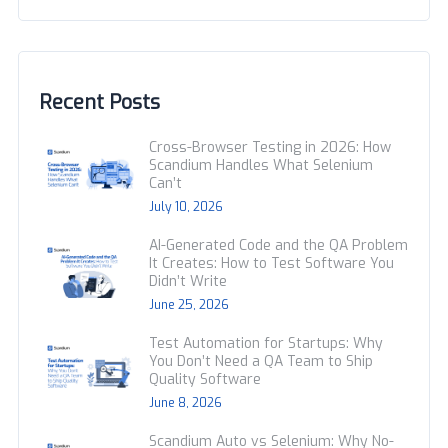
Recent Posts
Cross-Browser Testing in 2026: How
Scandium Handles What Selenium
Can’t
July 10, 2026
AI-Generated Code and the QA Problem
It Creates: How to Test Software You
Didn’t Write
June 25, 2026
Test Automation for Startups: Why
You Don’t Need a QA Team to Ship
Quality Software
June 8, 2026
Scandium Auto vs Selenium: Why No-