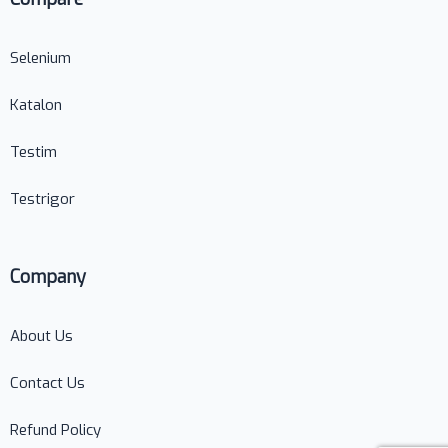
Selenium
Katalon
Testim
Testrigor
Company
About Us
Contact Us
Refund Policy