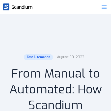
August 30, 2023
Test Automation
From Manual to
Automated: How
Scandium