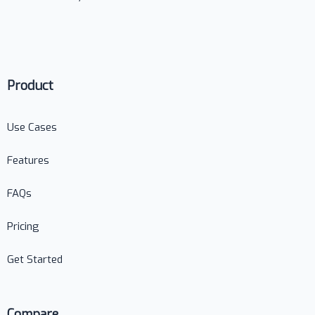
Product
Use Cases
Features
FAQs
Pricing
Get Started
Compare