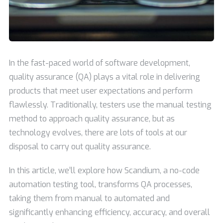
In the fast-paced world of software development,
quality assurance (QA) plays a vital role in delivering
products that meet user expectations and perform
flawlessly. Traditionally, testers use the manual testing
method to approach quality assurance, but as
technology evolves, there are lots of tools at our
disposal to carry out quality assurance.
In this article, we’ll explore how Scandium, a no-code
automation testing tool, transforms QA processes,
taking them from manual to automated and
significantly enhancing efficiency, accuracy, and overall