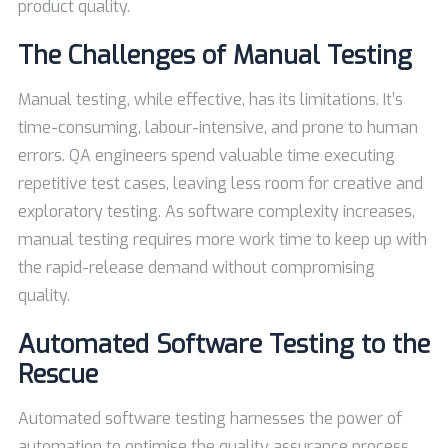
product quality.
The Challenges of Manual Testing
Manual testing, while effective, has its limitations. It’s
time-consuming, labour-intensive, and prone to human
errors. QA engineers spend valuable time executing
repetitive test cases, leaving less room for creative and
exploratory testing. As software complexity increases,
manual testing requires more work time to keep up with
the rapid-release demand without compromising
quality.
Automated Software Testing to the
Rescue
Automated software testing harnesses the power of
automation to optimise the quality assurance process