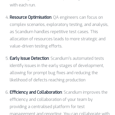
with each run.
Resource Optimisation
: QA engineers can focus on
complex scenarios, exploratory testing, and analysis,
as Scandium handles repetitive test cases. This
allocation of resources leads to more strategic and
value-driven testing efforts.
Early Issue Detection
: Scandium’s automated tests
identify issues in the early stages of development,
allowing for prompt bug fixes and reducing the
likelihood of defects reaching production
Efficiency and Collaboration
: Scandium improves the
efficiency and collaboration of your team by
providing a centralised platform for test
management and reporting. You can collaborate with