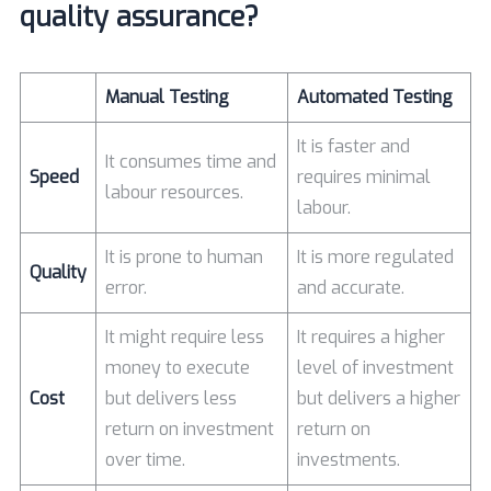
quality assurance?
Manual Testing
Automated Testing
It is faster and
It consumes time and
Speed
requires minimal
labour resources.
labour.
It is prone to human
It is more regulated
Quality
error.
and accurate.
It might require less
It requires a higher
money to execute
level of investment
Cost
but delivers less
but delivers a higher
return on investment
return on
over time.
investments.