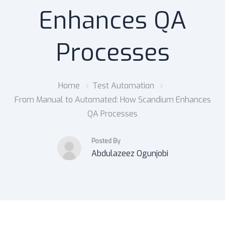
Enhances QA
Processes
Home
Test Automation
From Manual to Automated: How Scandium Enhances
QA Processes
Posted By
Abdulazeez Ogunjobi