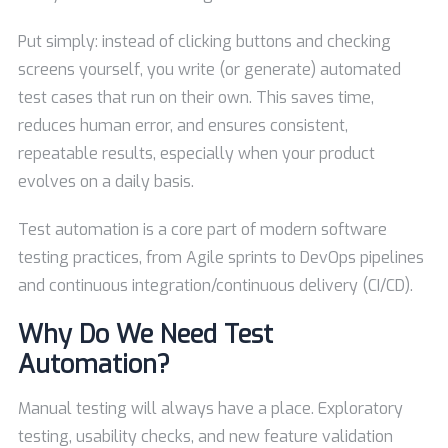
Put simply: instead of clicking buttons and checking
screens yourself, you write (or generate) automated
test cases that run on their own. This saves time,
reduces human error, and ensures consistent,
repeatable results, especially when your product
evolves on a daily basis.
Test automation is a core part of modern software
testing practices, from Agile sprints to DevOps pipelines
and continuous integration/continuous delivery (CI/CD).
Why Do We Need Test
Automation?
Manual testing will always have a place. Exploratory
testing, usability checks, and new feature validation