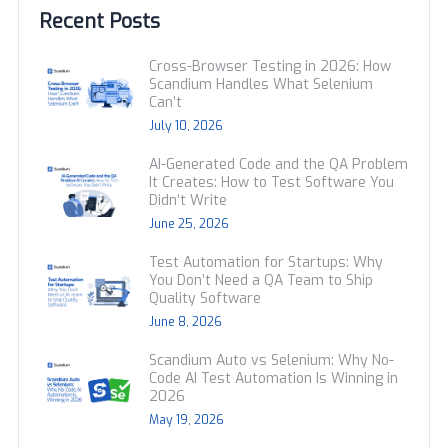
Recent Posts
Cross-Browser Testing in 2026: How
Scandium Handles What Selenium
Can’t
July 10, 2026
AI-Generated Code and the QA Problem
It Creates: How to Test Software You
Didn’t Write
June 25, 2026
Test Automation for Startups: Why
You Don’t Need a QA Team to Ship
Quality Software
June 8, 2026
Scandium Auto vs Selenium: Why No-
Code AI Test Automation Is Winning in
2026
May 19, 2026