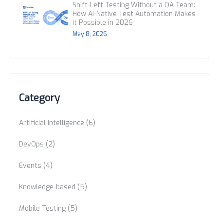
Shift-Left Testing Without a QA Team:
How AI-Native Test Automation Makes
it Possible in 2026
May 8, 2026
Category
(6)
Artificial Intelligence
(2)
DevOps
(4)
Events
(5)
Knowledge-based
(5)
Mobile Testing