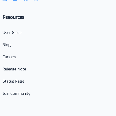
Resources
User Guide
Blog
Careers
Release Note
Status Page
Join Community