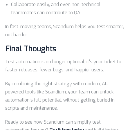
Collaborate easily, and even non-technical
teammates can contribute to QA.
In fast-moving teams, Scandium helps you test smarter,
not harder.
Final Thoughts
Test automation is no longer optional; it’s your ticket to
faster releases, fewer bugs, and happier users.
By combining the right strategy with modern, AI-
powered tools like Scandium, your team can unlock
automation’s full potential, without getting buried in
scripts and maintenance.
Ready to see how Scandium can simplify test