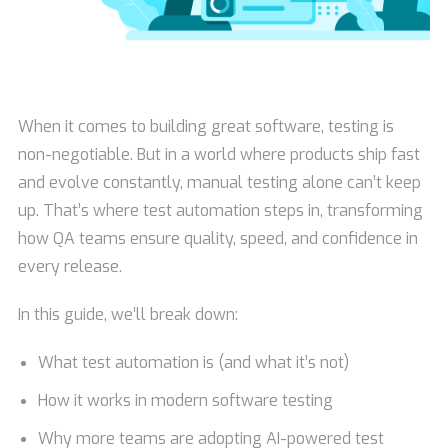
When it comes to building great software, testing is
non-negotiable. But in a world where products ship fast
and evolve constantly, manual testing alone can’t keep
up. That’s where test automation steps in, transforming
how QA teams ensure quality, speed, and confidence in
every release.
In this guide, we’ll break down:
What test automation is (and what it’s not)
How it works in modern software testing
Why more teams are adopting AI-powered test