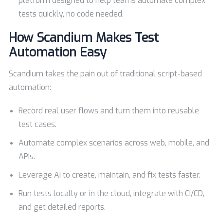
platform designed to help teams automate complex
tests quickly, no code needed.
How Scandium Makes Test
Automation Easy
Scandium takes the pain out of traditional script-based
automation:
Record real user flows and turn them into reusable
test cases.
Automate complex scenarios across web, mobile, and
APIs.
Leverage AI to create, maintain, and fix tests faster.
Run tests locally or in the cloud, integrate with CI/CD,
and get detailed reports.