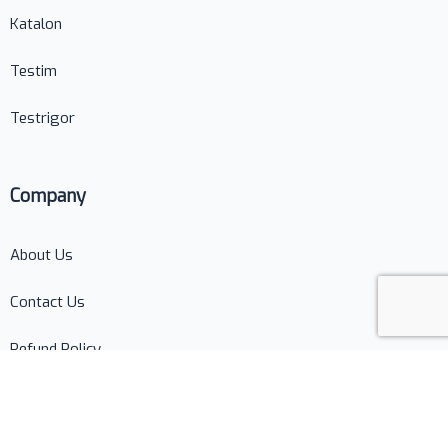
Katalon
Testim
Testrigor
Company
About Us
Contact Us
Refund Policy
Terms of Use
Privacy Policy