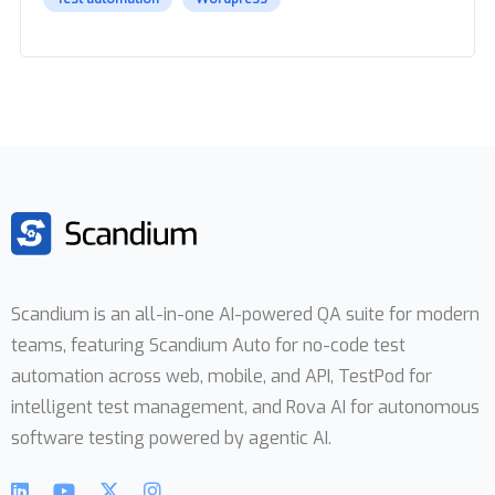
Scandium is an all-in-one AI-powered QA suite for modern
teams, featuring Scandium Auto for no-code test
automation across web, mobile, and API, TestPod for
intelligent test management, and Rova AI for autonomous
software testing powered by agentic AI.