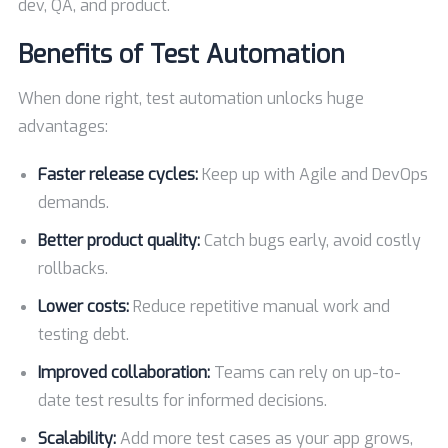
dev, QA, and product.
Benefits of Test Automation
When done right, test automation unlocks huge
advantages:
Faster release cycles:
Keep up with Agile and DevOps
demands.
Better product quality:
Catch bugs early, avoid costly
rollbacks.
Lower costs:
Reduce repetitive manual work and
testing debt.
Improved collaboration:
Teams can rely on up-to-
date test results for informed decisions.
Scalability:
Add more test cases as your app grows,