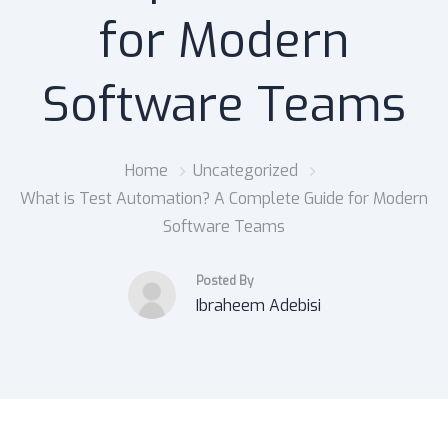
for Modern
Software Teams
Home
Uncategorized
What is Test Automation? A Complete Guide for Modern
Software Teams
Posted By
Ibraheem Adebisi