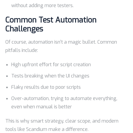
without adding more testers.
Common Test Automation
Challenges
Of course, automation isn’t a magic bullet. Common
pitfalls include:
High upfront effort for script creation
Tests breaking when the UI changes
Flaky results due to poor scripts
Over-automation, trying to automate everything,
even when manual is better
This is why smart strategy, clear scope, and modern
tools like Scandium make a difference.