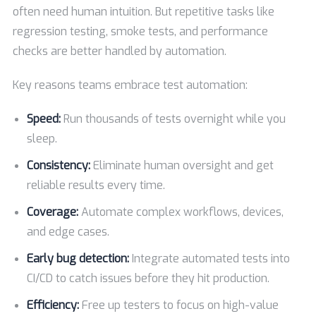
often need human intuition. But repetitive tasks like
regression testing, smoke tests, and performance
checks are better handled by automation.
Key reasons teams embrace test automation:
Speed:
Run thousands of tests overnight while you
sleep.
Consistency:
Eliminate human oversight and get
reliable results every time.
Coverage:
Automate complex workflows, devices,
and edge cases.
Early bug detection:
Integrate automated tests into
CI/CD to catch issues before they hit production.
Efficiency:
Free up testers to focus on high-value