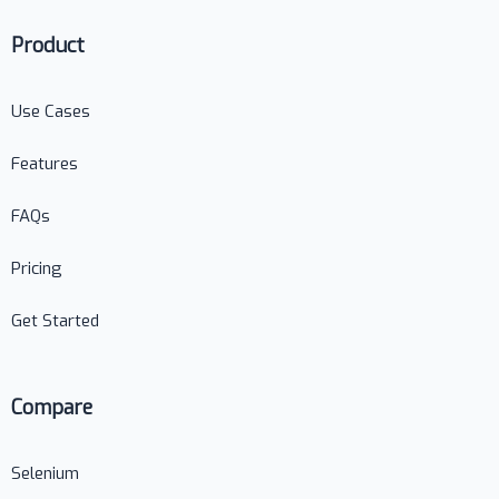
Product
Use Cases
Features
FAQs
Pricing
Get Started
Compare
Selenium