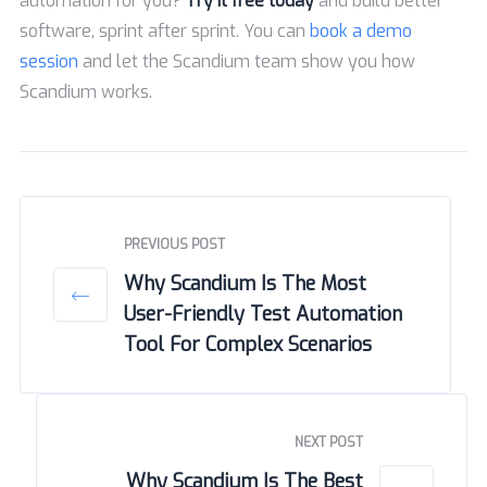
automation for you?
Try it free today
and build better
software, sprint after sprint. You can
book a demo
session
and let the Scandium team show you how
Scandium works.
PREVIOUS POST
Why Scandium Is The Most
User-Friendly Test Automation
Tool For Complex Scenarios
NEXT POST
Why Scandium Is The Best