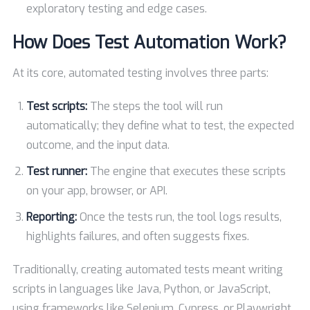
exploratory testing and edge cases.
How Does Test Automation Work?
At its core, automated testing involves three parts:
Test scripts:
The steps the tool will run
automatically; they define what to test, the expected
outcome, and the input data.
Test runner:
The engine that executes these scripts
on your app, browser, or API.
Reporting:
Once the tests run, the tool logs results,
highlights failures, and often suggests fixes.
Traditionally, creating automated tests meant writing
scripts in languages like Java, Python, or JavaScript,
using frameworks like Selenium, Cypress, or Playwright.