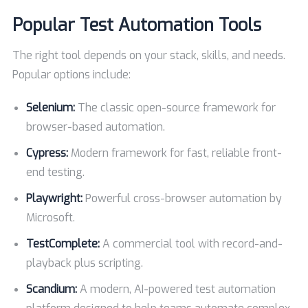
Popular Test Automation Tools
The right tool depends on your stack, skills, and needs.
Popular options include:
Selenium:
The classic open-source framework for
browser-based automation.
Cypress:
Modern framework for fast, reliable front-
end testing.
Playwright:
Powerful cross-browser automation by
Microsoft.
TestComplete:
A commercial tool with record-and-
playback plus scripting.
Scandium:
A modern, AI-powered test automation