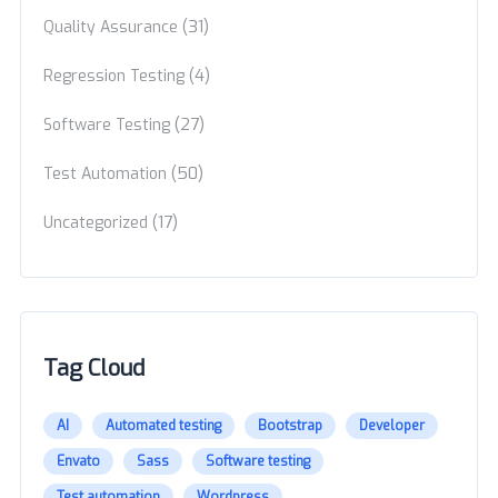
(31)
Quality Assurance
(4)
Regression Testing
(27)
Software Testing
(50)
Test Automation
(17)
Uncategorized
Tag Cloud
AI
Automated testing
Bootstrap
Developer
Envato
Sass
Software testing
Test automation
Wordpress