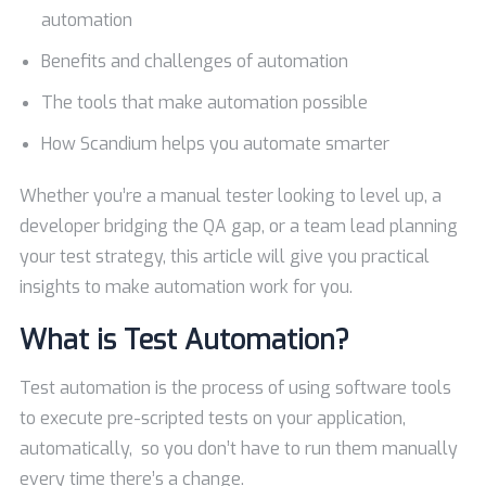
automation
Benefits and challenges of automation
The tools that make automation possible
How Scandium helps you automate smarter
Whether you’re a manual tester looking to level up, a
developer bridging the QA gap, or a team lead planning
your test strategy, this article will give you practical
insights to make automation work for you.
What is Test Automation?
Test automation is the process of using software tools
to execute pre-scripted tests on your application,
automatically, so you don’t have to run them manually
every time there’s a change.