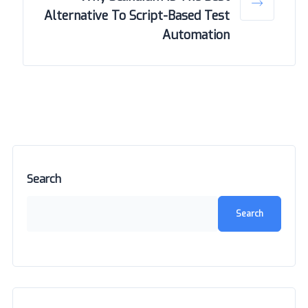
Alternative To Script-Based Test
Automation
Search
Search