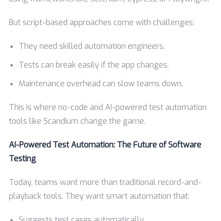
But script-based approaches come with challenges:
They need skilled automation engineers.
Tests can break easily if the app changes.
Maintenance overhead can slow teams down.
This is where no-code and AI-powered test automation
tools like Scandium change the game.
AI-Powered Test Automation: The Future of Software
Testing
Today, teams want more than traditional record-and-
playback tools. They want smart automation that:
Suggests test cases automatically