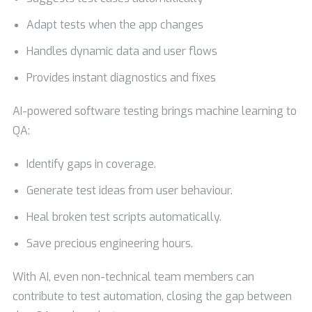
Adapt tests when the app changes
Handles dynamic data and user flows
Provides instant diagnostics and fixes
AI-powered software testing brings machine learning to
QA:
Identify gaps in coverage.
Generate test ideas from user behaviour.
Heal broken test scripts automatically.
Save precious engineering hours.
With AI, even non-technical team members can
contribute to test automation, closing the gap between