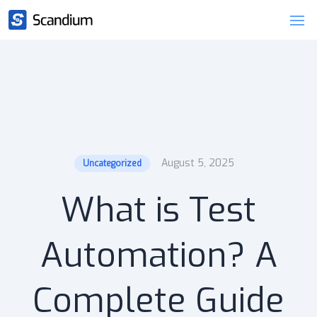
August 5, 2025
Uncategorized
What is Test
Automation? A
Complete Guide