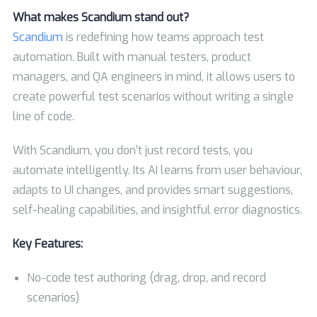
What makes Scandium stand out?
Scandium
is redefining how teams approach test
automation. Built with manual testers, product
managers, and QA engineers in mind, it allows users to
create powerful test scenarios without writing a single
line of code.
With Scandium, you don’t just record tests, you
automate intelligently. Its AI learns from user behaviour,
adapts to UI changes, and provides smart suggestions,
self-healing capabilities, and insightful error diagnostics.
Key Features:
No-code test authoring (drag, drop, and record
scenarios)