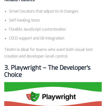
Smart locators that adjust to UI changes
Self-healing tests
Flexible JavaScript customization
CI/CD support and Git integration
Testim is ideal for teams who want both visual test
creation and developer-level control.
3.
Playwright – The Developer’s
Choice