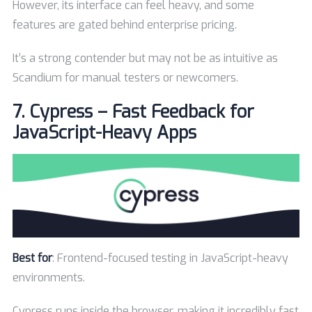
However, its interface can feel heavy, and some
features are gated behind enterprise pricing.
It’s a strong contender but may not be as intuitive as
Scandium for manual testers or newcomers.
7.
Cypress – Fast Feedback for
JavaScript-Heavy Apps
Best for
: Frontend-focused testing in JavaScript-heavy
environments.
Cypress runs inside the browser, making it incredibly fast