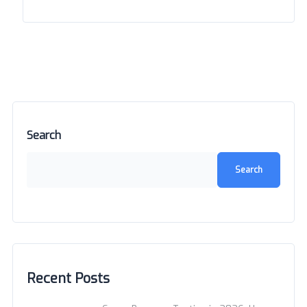
Search
Search
Recent Posts