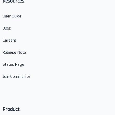
Resources
User Guide
Blog
Careers
Release Note
Status Page
Join Community
Product