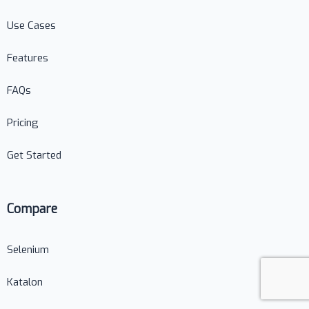
Use Cases
Features
FAQs
Pricing
Get Started
Compare
Selenium
Katalon