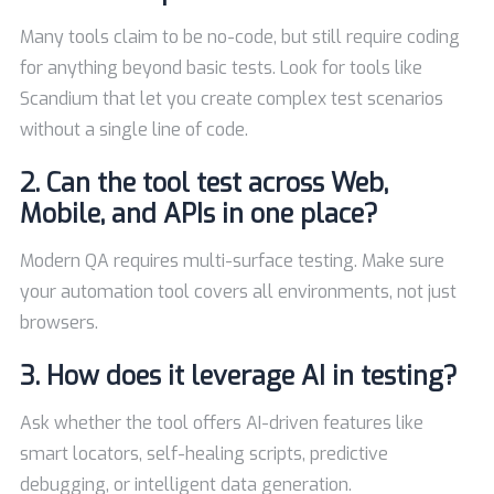
Many tools claim to be no-code, but still require coding
for anything beyond basic tests. Look for tools like
Scandium that let you create complex test scenarios
without a single line of code.
2. Can the tool test across Web,
Mobile, and APIs in one place?
Modern QA requires multi-surface testing. Make sure
your automation tool covers all environments, not just
browsers.
3. How does it leverage AI in testing?
Ask whether the tool offers AI-driven features like
smart locators, self-healing scripts, predictive
debugging, or intelligent data generation.