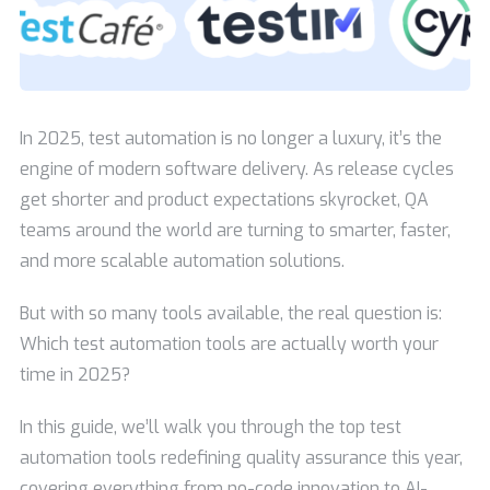
In 2025, test automation is no longer a luxury, it’s the
engine of modern software delivery. As release cycles
get shorter and product expectations skyrocket, QA
teams around the world are turning to smarter, faster,
and more scalable automation solutions.
But with so many tools available, the real question is:
Which test automation tools are actually worth your
time in 2025?
In this guide, we’ll walk you through the top test
automation tools redefining quality assurance this year,
covering everything from no-code innovation to AI-