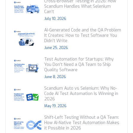
Cross-Browser Testing in 2026: How
Scandium Handles What Selenium
Can’t
July 10, 2026
AI-Generated Code and the QA Problem
It Creates: How to Test Software You
Didn’t Write
June 25, 2026
Test Automation for Startups: Why
You Don’t Need a QA Team to Ship
Quality Software
June 8, 2026
Scandium Auto vs Selenium: Why No-
Code AI Test Automation Is Winning in
2026
May 19, 2026
Shift-Left Testing Without a QA Team:
How AI-Native Test Automation Makes
it Possible in 2026