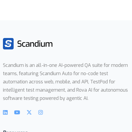
Scandium is an all-in-one AI-powered QA suite for modern
teams, featuring Scandium Auto for no-code test
automation across web, mobile, and API, TestPod for
intelligent test management, and Rova AI for autonomous
software testing powered by agentic AI.