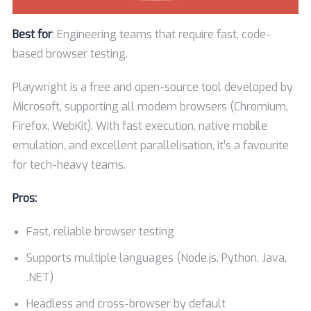
Best for
: Engineering teams that require fast, code-
based browser testing.
Playwright is a free and open-source tool developed by
Microsoft, supporting all modern browsers (Chromium,
Firefox, WebKit). With fast execution, native mobile
emulation, and excellent parallelisation, it’s a favourite
for tech-heavy teams.
Pros:
Fast, reliable browser testing
Supports multiple languages (Node.js, Python, Java,
.NET)
Headless and cross-browser by default