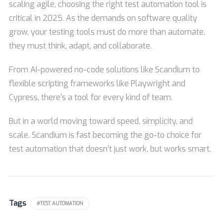
scaling agile, choosing the right test automation tool is
critical in 2025. As the demands on software quality
grow, your testing tools must do more than automate,
they must think, adapt, and collaborate.
From AI-powered no-code solutions like Scandium to
flexible scripting frameworks like Playwright and
Cypress, there’s a tool for every kind of team.
But in a world moving toward speed, simplicity, and
scale. Scandium is fast becoming the go-to choice for
test automation that doesn’t just work, but works smart.
Tags
#TEST AUTOMATION