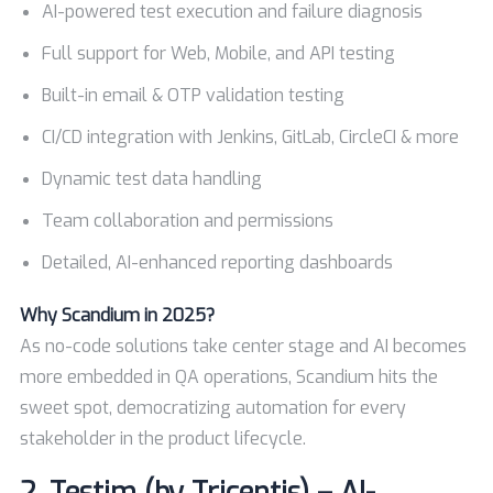
AI-powered test execution and failure diagnosis
Full support for Web, Mobile, and API testing
Built-in email & OTP validation testing
CI/CD integration with Jenkins, GitLab, CircleCI & more
Dynamic test data handling
Team collaboration and permissions
Detailed, AI-enhanced reporting dashboards
Why Scandium in 2025?
As no-code solutions take center stage and AI becomes
more embedded in QA operations, Scandium hits the
sweet spot, democratizing automation for every
stakeholder in the product lifecycle.
2.
Testim (by Tricentis) – AI-