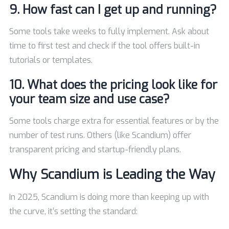
9. How fast can I get up and running?
Some tools take weeks to fully implement. Ask about
time to first test and check if the tool offers built-in
tutorials or templates.
10. What does the pricing look like for
your team size and use case?
Some tools charge extra for essential features or by the
number of test runs. Others (like Scandium) offer
transparent pricing and startup-friendly plans.
Why Scandium is Leading the Way
In 2025, Scandium is doing more than keeping up with
the curve, it’s setting the standard: