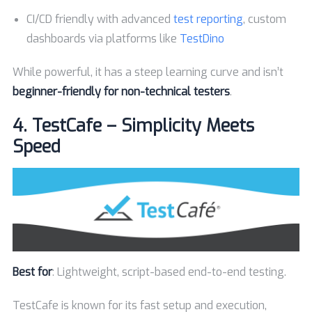
CI/CD friendly with advanced
test reporting
, custom
dashboards via platforms like
TestDino
While powerful, it has a steep learning curve and isn’t
beginner-friendly for non-technical testers
.
4.
TestCafe – Simplicity Meets
Speed
Best for
: Lightweight, script-based end-to-end testing.
TestCafe is known for its fast setup and execution,