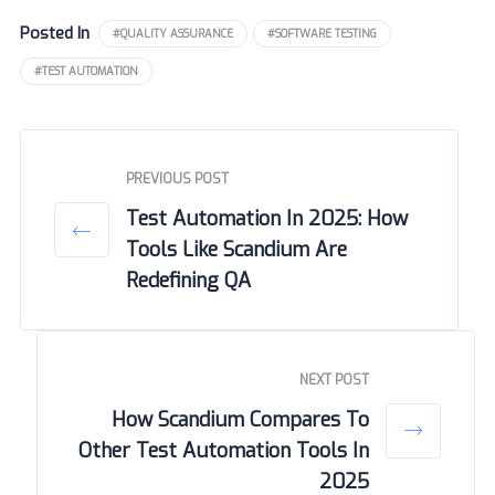
Posted In
#QUALITY ASSURANCE
#SOFTWARE TESTING
#TEST AUTOMATION
PREVIOUS POST
Test Automation In 2025: How
Tools Like Scandium Are
Redefining QA
NEXT POST
How Scandium Compares To
Other Test Automation Tools In
2025