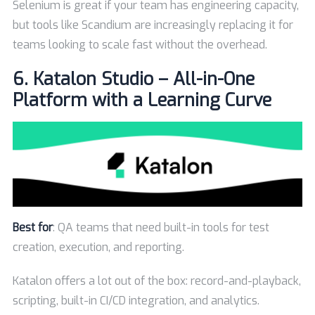
Selenium is great if your team has engineering capacity,
but tools like Scandium are increasingly replacing it for
teams looking to scale fast without the overhead.
6.
Katalon Studio – All-in-One
Platform with a Learning Curve
Best for
: QA teams that need built-in tools for test
creation, execution, and reporting.
Katalon offers a lot out of the box: record-and-playback,
scripting, built-in CI/CD integration, and analytics.