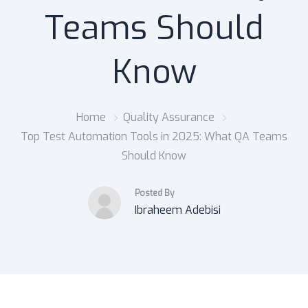
Teams Should
Know
Home
Quality Assurance
Top Test Automation Tools in 2025: What QA Teams
Should Know
Posted By
Ibraheem Adebisi