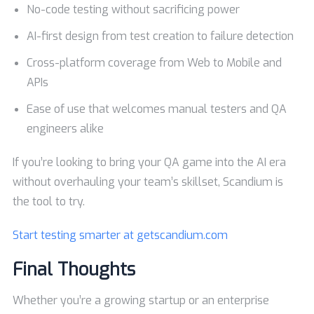
No-code testing without sacrificing power
AI-first design from test creation to failure detection
Cross-platform coverage from Web to Mobile and
APIs
Ease of use that welcomes manual testers and QA
engineers alike
If you’re looking to bring your QA game into the AI era
without overhauling your team’s skillset, Scandium is
the tool to try.
Start testing smarter at
getscandium.com
Final Thoughts
Whether you’re a growing startup or an enterprise