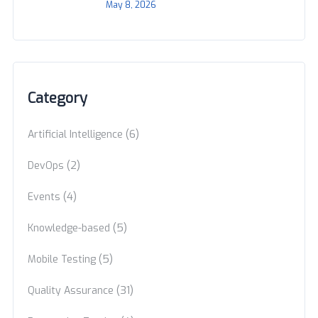
May 8, 2026
Category
(6)
Artificial Intelligence
(2)
DevOps
(4)
Events
(5)
Knowledge-based
(5)
Mobile Testing
(31)
Quality Assurance