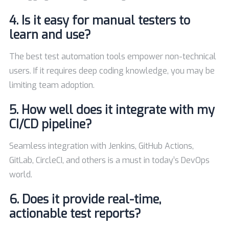
4. Is it easy for manual testers to
learn and use?
The best test automation tools empower non-technical
users. If it requires deep coding knowledge, you may be
limiting team adoption.
5. How well does it integrate with my
CI/CD pipeline?
Seamless integration with Jenkins, GitHub Actions,
GitLab, CircleCI, and others is a must in today’s DevOps
world.
6. Does it provide real-time,
actionable test reports?