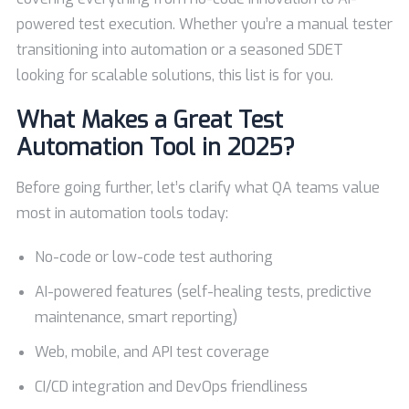
powered test execution. Whether you’re a manual tester
transitioning into automation or a seasoned SDET
looking for scalable solutions, this list is for you.
What Makes a Great Test
Automation Tool in 2025?
Before going further, let’s clarify what QA teams value
most in automation tools today:
No-code or low-code test authoring
AI-powered features (self-healing tests, predictive
maintenance, smart reporting)
Web, mobile, and API test coverage
CI/CD integration and DevOps friendliness