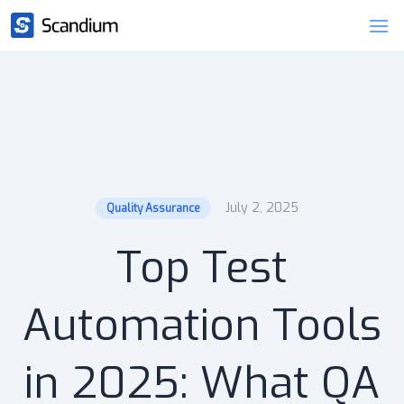
July 2, 2025
Quality Assurance
Top Test
Automation Tools
in 2025: What QA