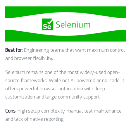
Best for
: Engineering teams that want maximum control
and browser flexibility.
Selenium remains one of the most widely-used open-
source frameworks. While not AI-powered or no-code, it
offers powerful browser automation with deep
customization and large community support.
Cons
: High setup complexity, manual test maintenance,
and lack of native reporting.