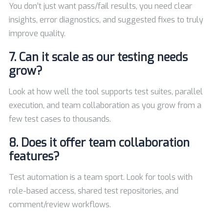
You don’t just want pass/fail results, you need clear
insights, error diagnostics, and suggested fixes to truly
improve quality.
7. Can it scale as our testing needs
grow?
Look at how well the tool supports test suites, parallel
execution, and team collaboration as you grow from a
few test cases to thousands.
8. Does it offer team collaboration
features?
Test automation is a team sport. Look for tools with
role-based access, shared test repositories, and
comment/review workflows.