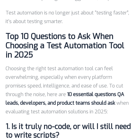
Test automation is no longer just about “testing faster”,
it’s about testing smarter.
Top 10 Questions to Ask When
Choosing a Test Automation Tool
in 2025
Choosing the right test automation tool can feel
overwhelming, especially when every platform
promises speed, intelligence, and ease of use. To cut
through the noise, here are
10 essential questions QA
leads, developers, and product teams should ask
when
evaluating test automation solutions in 2025:
1. Is it truly no-code, or will I still need
to write scripts?