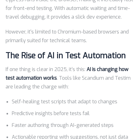
for front-end testing. With automatic waiting and time-
travel debugging, it provides a slick dev experience.
However, it’s limited to Chromium-based browsers and
primarily suited for technical teams.
The Rise of AI in Test Automation
If one thing is clear in 2025, it’s this:
AI is changing how
test automation works
. Tools like Scandium and Testim
are leading the charge with:
Self-healing test scripts that adapt to changes
Predictive insights before tests fail
Faster authoring through AI-generated steps
Actionable reporting with suggestions, not just data