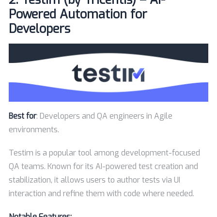
Powered Automation for
Developers
Best for
: Developers and QA engineers in Agile
environments.
Testim is a popular tool among development-focused
QA teams. Known for its AI-powered test creation and
stabilization, it allows users to author tests via UI
interaction and refine them with code where needed.
Notable Features: