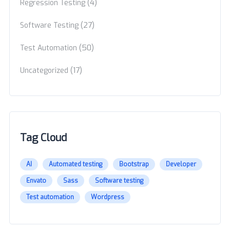
(4)
Regression Testing
(27)
Software Testing
(50)
Test Automation
(17)
Uncategorized
Tag Cloud
AI
Automated testing
Bootstrap
Developer
Envato
Sass
Software testing
Test automation
Wordpress