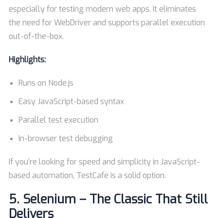
especially for testing modern web apps. It eliminates
the need for WebDriver and supports parallel execution
out-of-the-box.
Highlights:
Runs on Node.js
Easy JavaScript-based syntax
Parallel test execution
In-browser test debugging
If you’re looking for speed and simplicity in JavaScript-
based automation, TestCafe is a solid option.
5.
Selenium – The Classic That Still
Delivers