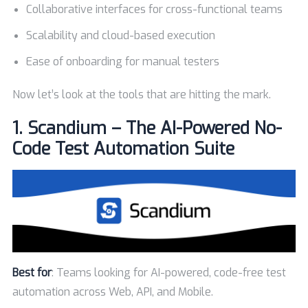
Collaborative interfaces for cross-functional teams
Scalability and cloud-based execution
Ease of onboarding for manual testers
Now let’s look at the tools that are hitting the mark.
1.
Scandium – The AI-Powered No-
Code Test Automation Suite
Best for
: Teams looking for AI-powered, code-free test
automation across Web, API, and Mobile.