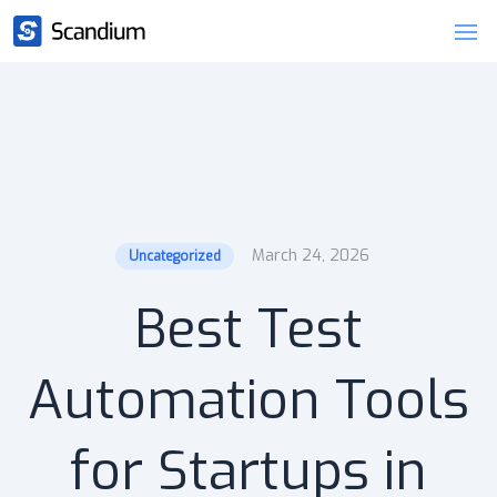
March 24, 2026
Uncategorized
Best Test
Automation Tools
for Startups in