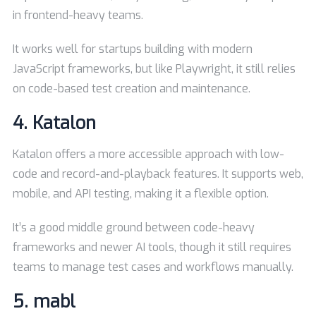
in frontend-heavy teams.
It works well for startups building with modern
JavaScript frameworks, but like Playwright, it still relies
on code-based test creation and maintenance.
4.
Katalon
Katalon offers a more accessible approach with low-
code and record-and-playback features. It supports web,
mobile, and API testing, making it a flexible option.
It’s a good middle ground between code-heavy
frameworks and newer AI tools, though it still requires
teams to manage test cases and workflows manually.
5.
mabl