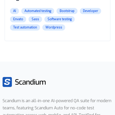
AI
Automated testing
Bootstrap
Developer
Envato
Sass
Software testing
Test automation
Wordpress
Scandium is an all-in-one AI-powered QA suite for modern
teams, featuring Scandium Auto for no-code test