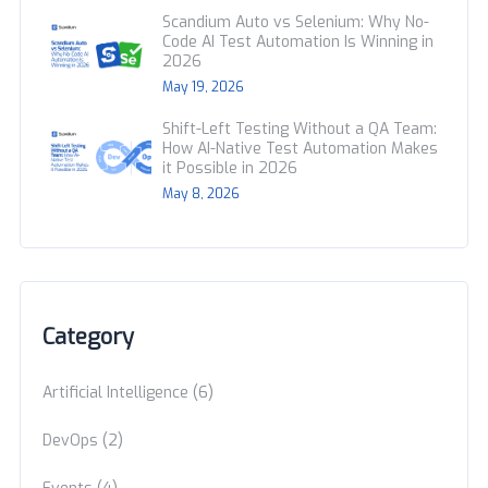
Scandium Auto vs Selenium: Why No-
Code AI Test Automation Is Winning in
2026
May 19, 2026
Shift-Left Testing Without a QA Team:
How AI-Native Test Automation Makes
it Possible in 2026
May 8, 2026
Category
(6)
Artificial Intelligence
(2)
DevOps
(4)