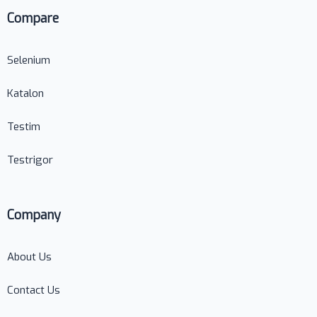
Compare
Selenium
Katalon
Testim
Testrigor
Company
About Us
Contact Us