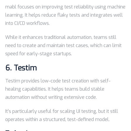
mabl focuses on improving test reliability using machine
learning. It helps reduce flaky tests and integrates well
into CI/CD workflows.
While it enhances traditional automation, teams still
need to create and maintain test cases, which can limit
speed for early-stage startups.
6.
Testim
Testim provides low-code test creation with self-
healing capabilities. It helps teams build stable
automation without writing extensive code.
It’s particularly useful for scaling UI testing, but it still
operates within a structured, test-defined model.