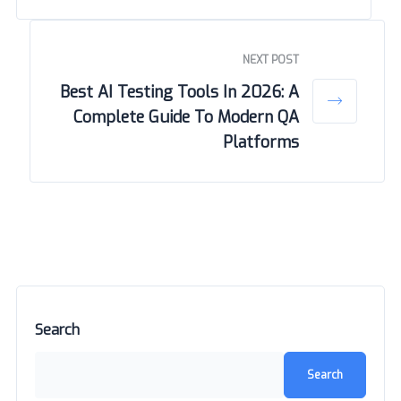
NEXT POST
Best AI Testing Tools In 2026: A
Complete Guide To Modern QA
Platforms
Search
Search