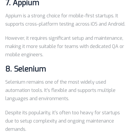
7.
Appium
Appium is a strong choice for mobile-first startups. It
supports cross-platform testing across iOS and Android.
However, it requires significant setup and maintenance,
making it more suitable for teams with dedicated QA or
mobile engineers.
8.
Selenium
Selenium remains one of the most widely used
automation tools. It’s flexible and supports multiple
languages and environments.
Despite its popularity, it’s often too heavy for startups
due to setup complexity and ongoing maintenance
demands.