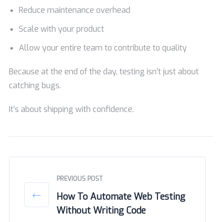
Reduce maintenance overhead
Scale with your product
Allow your entire team to contribute to quality
Because at the end of the day, testing isn’t just about
catching bugs.
It’s about shipping with confidence.
PREVIOUS POST
How To Automate Web Testing
Without Writing Code