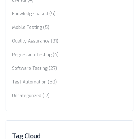
Events
(5)
Knowledge-based
(5)
Mobile Testing
(31)
Quality Assurance
(4)
Regression Testing
(27)
Software Testing
(50)
Test Automation
(17)
Uncategorized
Tag Cloud