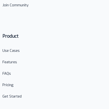
Join Community
Product
Use Cases
Features
FAQs
Pricing
Get Started