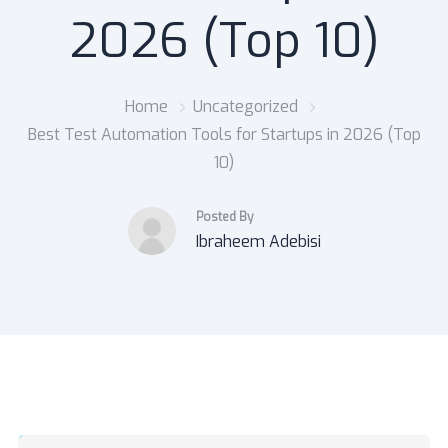
2026 (Top 10)
Home
Uncategorized
Best Test Automation Tools for Startups in 2026 (Top
10)
Posted By
Ibraheem Adebisi