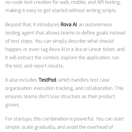
no-code test creation for web, mobile, and API testing,
making it easy to get started without writing scripts.
Beyond that, it introduces
Rova AI
, an autonomous
testing agent that allows teams to define goals instead
of test steps. You can simply describe what should
happen, or even tag Rova AI in a Jira or Linear ticket, and
it will extract the context, explore the application, run
the test, and report results.
It also includes
TestPod
, which handles test case
organisation, execution tracking, and collaboration. This
ensures teams don’t lose structure as their product
grows.
For startups, this combination is powerful. You can start
simple, scale gradually, and avoid the overhead of