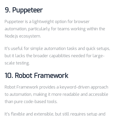
9.
Puppeteer
Puppeteer is a lightweight option for browser
automation, particularly for teams working within the
Node.js ecosystem.
It’s useful for simple automation tasks and quick setups,
but it lacks the broader capabilities needed for large-
scale testing.
10.
Robot Framework
Robot Framework provides a keyword-driven approach
to automation, making it more readable and accessible
than pure code-based tools.
It’s flexible and extensible, but still requires setup and