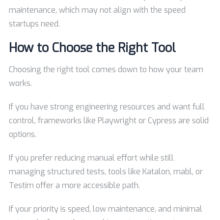
maintenance, which may not align with the speed
startups need.
How to Choose the Right Tool
Choosing the right tool comes down to how your team
works.
If you have strong engineering resources and want full
control, frameworks like Playwright or Cypress are solid
options.
If you prefer reducing manual effort while still
managing structured tests, tools like Katalon, mabl, or
Testim offer a more accessible path.
If your priority is speed, low maintenance, and minimal