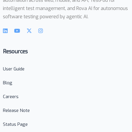
automation across web, mobile, and API, TestPod for
intelligent test management, and Rova AI for autonomous
software testing powered by agentic AI.
Resources
User Guide
Blog
Careers
Release Note
Status Page