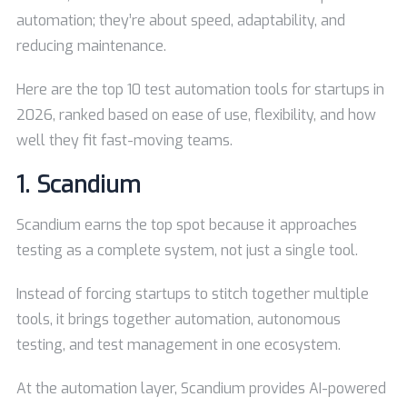
automation; they’re about speed, adaptability, and
reducing maintenance.
Here are the top 10 test automation tools for startups in
2026, ranked based on ease of use, flexibility, and how
well they fit fast-moving teams.
1.
Scandium
Scandium earns the top spot because it approaches
testing as a complete system, not just a single tool.
Instead of forcing startups to stitch together multiple
tools, it brings together automation, autonomous
testing, and test management in one ecosystem.
At the automation layer, Scandium provides AI-powered