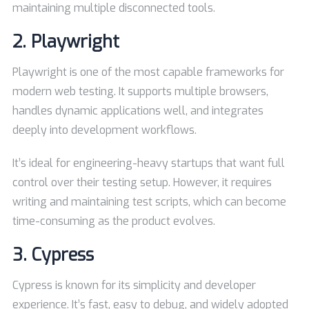
maintaining multiple disconnected tools.
2.
Playwright
Playwright is one of the most capable frameworks for
modern web testing. It supports multiple browsers,
handles dynamic applications well, and integrates
deeply into development workflows.
It’s ideal for engineering-heavy startups that want full
control over their testing setup. However, it requires
writing and maintaining test scripts, which can become
time-consuming as the product evolves.
3.
Cypress
Cypress is known for its simplicity and developer
experience. It’s fast, easy to debug, and widely adopted