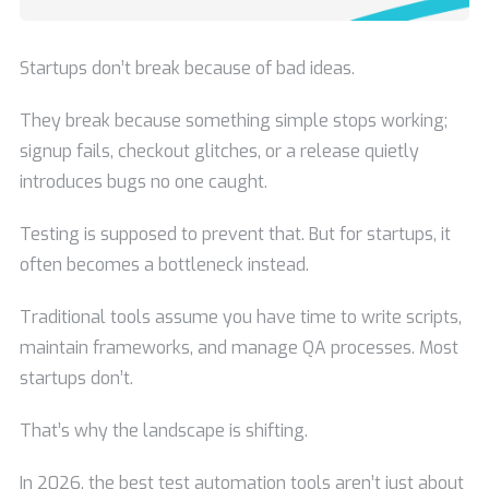
Startups don’t break because of bad ideas.
They break because something simple stops working;
signup fails, checkout glitches, or a release quietly
introduces bugs no one caught.
Testing is supposed to prevent that. But for startups, it
often becomes a bottleneck instead.
Traditional tools assume you have time to write scripts,
maintain frameworks, and manage QA processes. Most
startups don’t.
That’s why the landscape is shifting.
In 2026, the best test automation tools aren’t just about