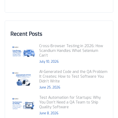
Recent Posts
Cross-Browser Testing in 2026: How
Scandium Handles What Selenium
Can’t
July 10, 2026
AI-Generated Code and the QA Problem
It Creates: How to Test Software You
Didn’t Write
June 25, 2026
Test Automation for Startups: Why
You Don’t Need a QA Team to Ship
Quality Software
June 8, 2026