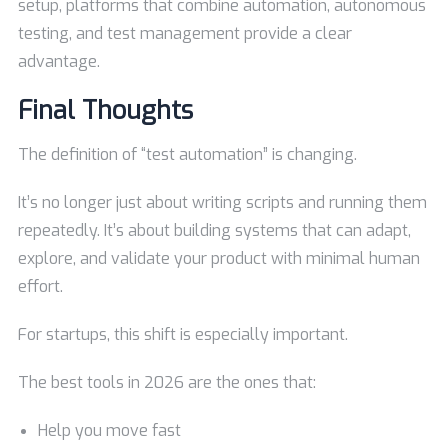
setup, platforms that combine automation, autonomous
testing, and test management provide a clear
advantage.
Final Thoughts
The definition of “test automation” is changing.
It’s no longer just about writing scripts and running them
repeatedly. It’s about building systems that can adapt,
explore, and validate your product with minimal human
effort.
For startups, this shift is especially important.
The best tools in 2026 are the ones that:
Help you move fast